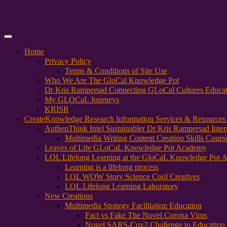
Primary
Menu
Home
Privacy Policy
Terms & Conditions of Site Use
Who We Are The GloCal Knowledge Pot
Dr Kris Rampersad Connecting GLoCal Cultures Educa
My GLOCaL Journeys
KRISR
Create
Knowledge Research Information Services & Resources
AuthenThink Intel Sustainabler Dr Kris Rampersad Intern
Multimedia Writing Content Creation Skills Cours
Leaves of Life GLoCaL Knowledge Pot Academy
LOL Lifelong Learning at the GloCaL Knowledge Pot 
Learning is a lifelong process
LOL WOW Story Science Cool Creatives
LOL Lifelong Learning Laboratory
New Creations
Multimedia Strategy Facilitation Education
Fact vs Fake The Novel Corona Virus
Novel SARS-Cov2 Challenge to Education 