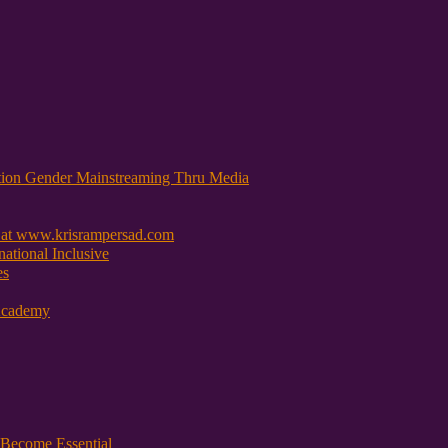
tion Gender Mainstreaming Thru Media
 at www.krisrampersad.com
ational Inclusive
es
Academy
Become Essential