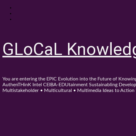
Skip
About
to
Contact
content
Shop
GLoCaL Knowled
You are entering the EPIC Evolution into the Future of Know
AuthenTHinK Intel CEIBA-EDUtainment Sustainabling Developm
Multistakeholder • Multicultural • Multimedia Ideas to Action f