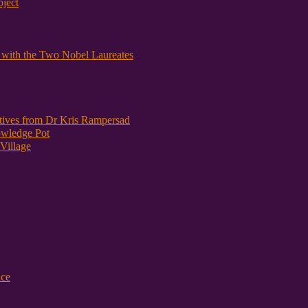
oject
y with the Two Nobel Laureates
atives from Dr Kris Rampersad
owledge Pot
Village
nce