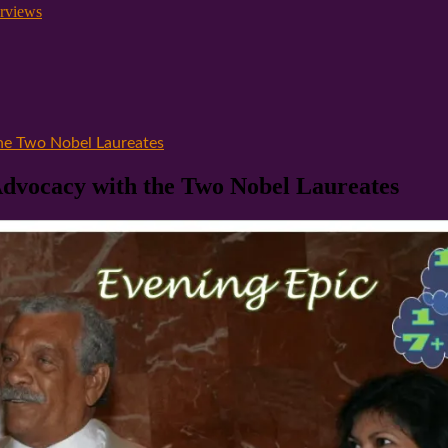
rviews
the Two Nobel Laureates
Advocacy with the Two Nobel Laureates