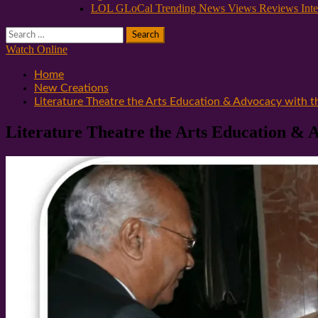
LOL GLoCal Trending News Views Reviews Inte
Search
for:
Watch Online
Home
New Creations
Literature Theatre the Arts Education & Advocacy with 
Literature Theatre the Arts Education & 