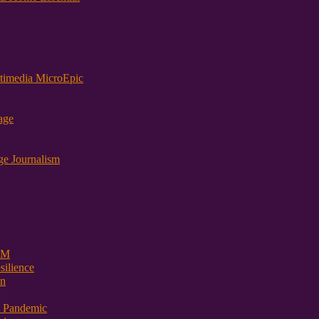
timedia MicroEpic
age
ge Journalism
 PM
ilience
on
t Pandemic