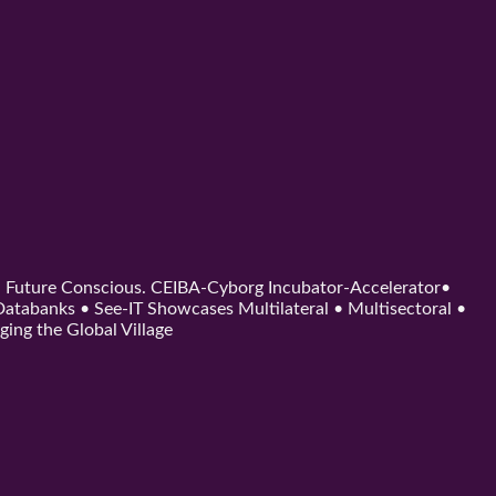
d. Future Conscious. CEIBA-Cyborg Incubator-Accelerator•
tabanks • See-IT Showcases Multilateral • Multisectoral •
ging the Global Village