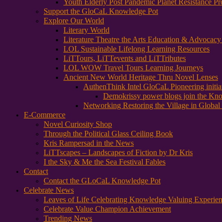
Youth Elderly Post Pandemic Planet Resistance Pr
Support the GloCaL Knowledge Pot
Explore Our World
Literary World
Literature Theatre the Arts Education & Advocac
LOL Sustainable Lifelong Learning Resources
LiTTours, LiTTevents and LiTTributes
LOL WOW Travel Tours Learning Journeys
Ancient New World Heritage Thru Novel Lenses
AuthenThink Intel GloCaL Pioneering initi
Demokrissy power blogs join the Kn
Networking Restoring the Village in Global 
E-Commerce
Novel Curiosity Shop
Through the Political Glass Ceiling Book
Kris Rampersad in the News
LiTTscapes – Landscapes of Fiction by Dr Kris
I the Sky & Me the Sea Festival Fables
Contact
Contact the GLoCaL Knowledge Pot
Celebrate News
Leaves of Life Celebrating Knowledge Valuing Experie
Celebrate Value Champion Achievement
Trending News