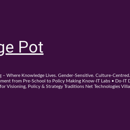
ge Pot
ing – Where Knowledge Lives. Gender-Sensitive. Culture-Centre
ent from Pre-School to Policy Making Know-IT Labs • Do-IT Da
or Visioning, Policy & Strategy Traditions Net Technologies Villa