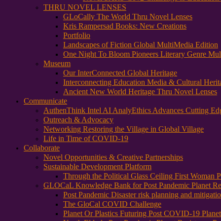
THRU NOVEL LENSES
GLoCally The World Thru Novel Lenses
Kris Rampersad Books: New Creations
Portfolio
Landscapes of Fiction Global MultiMedia Edition
One Night To Bloom Pioneers Literary Genre Mul
Museum
Our InterConnected Global Heritage
Interconnecting Education Media & Cultural Herit
Ancient New World Heritage Thru Novel Lenses
Communicate
AuthenThink Intel AI AnalyEthics Advances Cutting Ed
Outreach & Advocacy
Networking Restoring the Village in Global Village
Life in Time of COVID-19
Collaborate
Novel Opportunities & Creative Partnerships
Sustainable Development Platform
Through the Political Glass Ceiling First Woman
GLOCaL Knowledge Bank for Post Pandemic Planet Res
Post Pandemic Disaster risk planning and mitigati
The GloCal COVID Challenge
Planet Or Plastics Futuring Post COVID-19 Plane