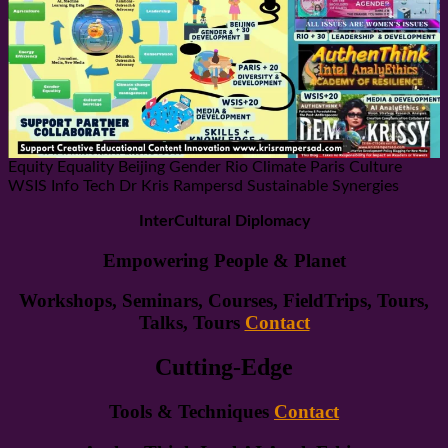
Equity Equality Beijing Gender Rio Climate Paris Culture
WSIS Info Tech Dr Kris Rampersd Sustainable Synergies
InterCultural Diplomacy
Empowering People & Planet
Workshops, Seminars, Courses, FieldTrips, Tours,
Talks, Tours
Contact
Cutting-Edge
Tools & Techniques
Contact