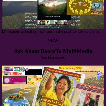
LiTTscapes to heal self schisms in the post pandemic planet
NEW
Ask About BooksTo MultiMedia
Initiatives