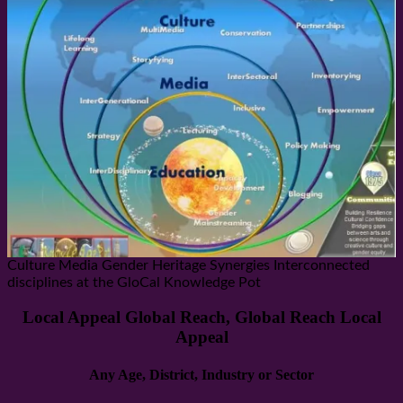
Culture Media Gender Heritage Synergies Interconnected
disciplines at the GloCal Knowledge Pot
Local Appeal Global Reach, Global Reach Local
Appeal
Any Age, District, Industry or Sector