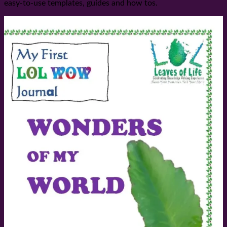
easy-to-use templates, guides and how tos.