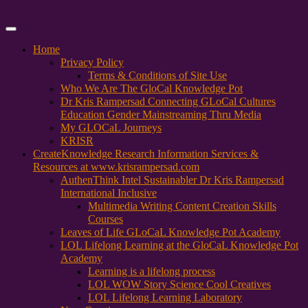
Primary
Menu
Home
Privacy Policy
Terms & Conditions of Site Use
Who We Are The GloCal Knowledge Pot
Dr Kris Rampersad Connecting GLoCal Cultures
Education Gender Mainstreaming Thru Media
My GLOCaL Journeys
KRISR
Create
Knowledge Research Information Services &
Resources at www.krisrampersad.com
AuthenThink Intel Sustainabler Dr Kris Rampersad
International Inclusive
Multimedia Writing Content Creation Skills
Courses
Leaves of Life GLoCaL Knowledge Pot Academy
LOL Lifelong Learning at the GloCaL Knowledge Pot
Academy
Learning is a lifelong process
LOL WOW Story Science Cool Creatives
LOL Lifelong Learning Laboratory