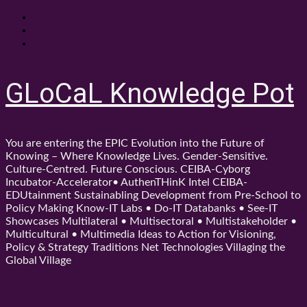
Skip
About
to
Contact
content
Shop
GLoCaL Knowledge Pot
You are entering the EPIC Evolution into the Future of
Knowing – Where Knowledge Lives. Gender-Sensitive.
Culture-Centred. Future Conscious. CEIBA-Cyborg
Incubator-Accelerator• AuthenTHinK Intel CEIBA-
EDUtainment Sustainabling Development from Pre-School to
Policy Making Know-IT Labs • Do-IT Databanks • See-IT
Showcases Multilateral • Multisectoral • Multistakeholder •
Multicultural • Multimedia Ideas to Action for Visioning,
Policy & Strategy Traditions Net Technologies Villaging the
Global Village