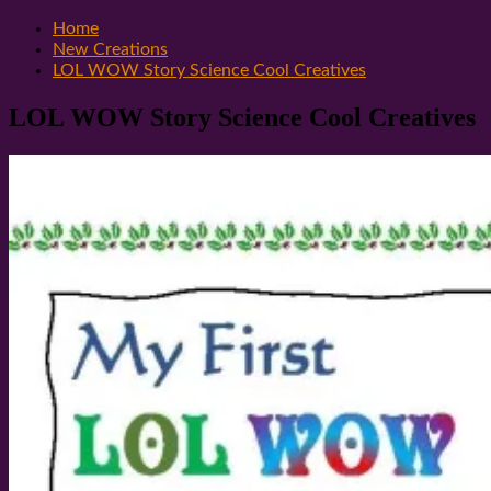
Home
New Creations
LOL WOW Story Science Cool Creatives
LOL WOW Story Science Cool Creatives