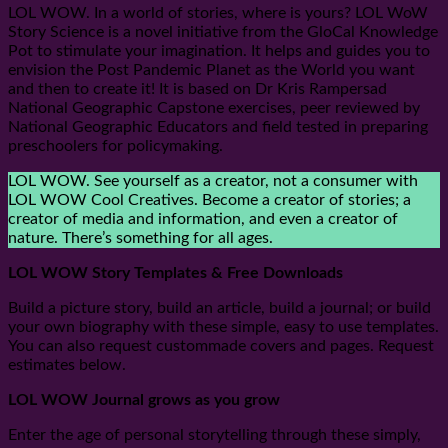
LOL WOW. In a world of stories, where is yours? LOL WoW
Story Science is a novel initiative from the GloCal Knowledge
Pot to stimulate your imagination. It helps and guides you to
envision the Post Pandemic Planet as the World you want
and then to create it! It is based on Dr Kris Rampersad
National Geographic Capstone exercises, peer reviewed by
National Geographic Educators and field tested in preparing
preschoolers for policymaking.
LOL WOW. See yourself as a creator, not a consumer with
LOL WOW Cool Creatives. Become a creator of stories; a
creator of media and information, and even a creator of
nature. There’s something for all ages.
LOL WOW Story Templates & Free Downloads
Build a picture story, build an article, build a journal; or build
your own biography with these simple, easy to use templates.
You can also request custommade covers and pages. Request
estimates below.
LOL WOW Journal grows as you grow
Enter the age of personal storytelling through these simply,