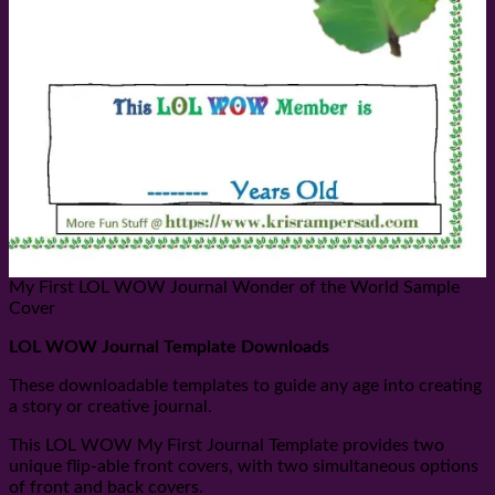
My First LOL WOW Journal Wonder of the World Sample
Cover
LOL WOW Journal Template Downloads
These downloadable templates to guide any age into creating
a story or creative journal.
This LOL WOW My First Journal Template provides two
unique flip-able front covers, with two simultaneous options
of front and back covers.