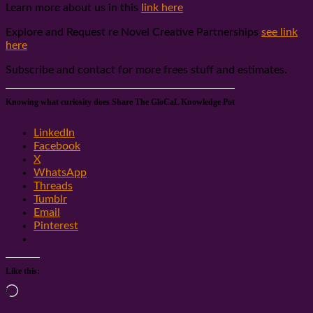
Learn more about us in this
link here
Explore and Request re Novel Creative Partnerships
see link
here
Subscribe and contact for more frees stuff and estimates.
Knowing what curiosity does Share The GloCaL Knowledge Pot
LinkedIn
Facebook
X
WhatsApp
Threads
Tumblr
Email
Pinterest
Like this:
Loading…