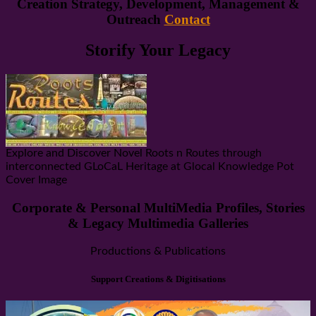
Creation Strategy, Development, Management &
Outreach
Contact
Storify Your Legacy
Explore and Discover Novel Roots n Routes through
interconnected GLoCaL Heritage at Glocal Knowledge Pot
Cover Image
Corporate & Personal MultiMedia Profiles, Stories
& Legacy Multimedia Galleries
Productions & Publications
Support Creations & Digitisations