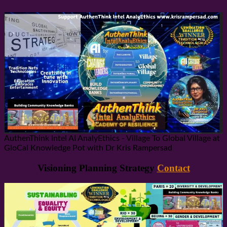
AuthenThink Intel AI AnalyEthics - Village To Global Village at
GloCal Knowledge Pot with Dr Kris Rampersad
Visioning Planning Strategy
Contact