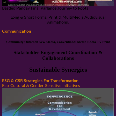
Basdeo Panday Final Parlance Journey to Roots
Long & Short Forms. Print & MultiMedia Audiovisual
Animations.
Communication
Community Outreach New Media, Conventional Media Radio TV Print
Stakeholder Engagement Coordination &
Collaborations
Sustainable Synergies
ESG & CSR Strategies For Transformation
Eco-Cultural & Gender-Sensitive Initiatives