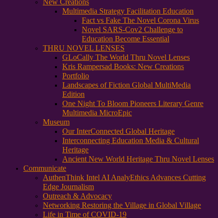
New Creations
Multimedia Strategy Facilitation Education
Fact vs Fake The Novel Corona Virus
Novel SARS-Cov2 Challenge to
Education Become Essential
THRU NOVEL LENSES
GLoCally The World Thru Novel Lenses
Kris Rampersad Books: New Creations
Portfolio
Landscapes of Fiction Global MultiMedia
Edition
One Night To Bloom Pioneers Literary Genre
Multimedia MicroEpic
Museum
Our InterConnected Global Heritage
Interconnecting Education Media & Cultural
Heritage
Ancient New World Heritage Thru Novel Lenses
Communicate
AuthenThink Intel AI AnalyEthics Advances Cutting
Edge Journalism
Outreach & Advocacy
Networking Restoring the Village in Global Village
Life in Time of COVID-19