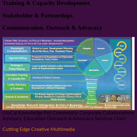
Training & Capacity Development.
Stakeholder & Partnerships
Communication. Outreach & Advocacy
GloCal Knowledge Pot Community-Corporate Collaborations
Advisory, Education Outreach & Advocacy Services Chart
Cutting Edge Creative Multimedia