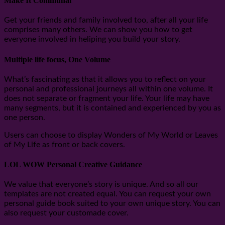
Make It Communal
Get your friends and family involved too, after all your life
comprises many others. We can show you how to get
everyone involved in heliping you build your story.
Multiple life focus, One Volume
What’s fascinating as that it allows you to reflect on your
personal and professional journeys all within one volume. It
does not separate or fragment your life. Your life may have
many segments, but it is contained and experienced by you as
one person.
Users can choose to display Wonders of My World or Leaves
of My Life as front or back covers.
LOL WOW Personal Creative Guidance
We value that everyone’s story is unique. And so all our
templates are not created equal. You can request your own
personal guide book suited to your own unique story. You can
also request your customade cover.