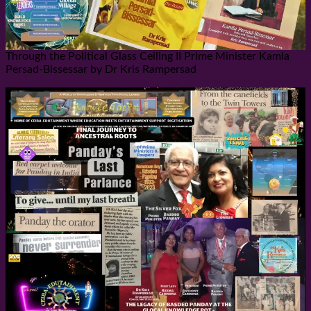
Through the Political Glass Ceiling II Prime Minister Kamla
Persad-Bissessar by Dr Kris Rampersad