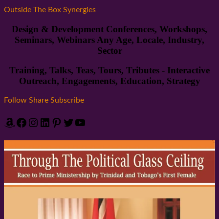
Outside The Box Synergies
Design & Development Conferences, Workshops,
Seminars, Webinars Any Age, Locale, Industry,
Sector
Training, Talks, Teas, Tours, Tributes - Interactive
Outreach, Engagements, Education, Strategy
Follow Share Subscribe
Amazon
Facebook
Instagram
LinkedIn
Pinterest
Twitter
YouTube