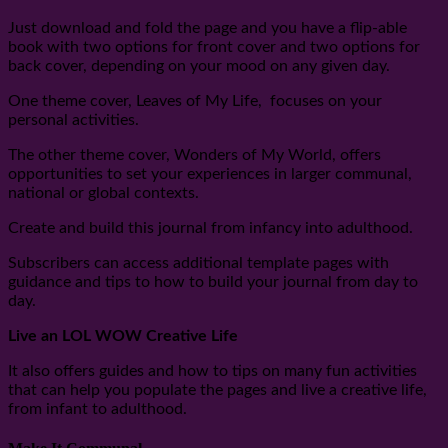
Just download and fold the page and you have a flip-able
book with two options for front cover and two options for
back cover, depending on your mood on any given day.
One theme cover, Leaves of My Life, focuses on your
personal activities.
The other theme cover, Wonders of My World, offers
opportunities to set your experiences in larger communal,
national or global contexts.
Create and build this journal from infancy into adulthood.
Subscribers can access additional template pages with
guidance and tips to how to build your journal from day to
day.
Live an LOL WOW Creative Life
It also offers guides and how to tips on many fun activities
that can help you populate the pages and live a creative life,
from infant to adulthood.