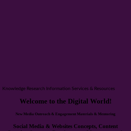
Knowledge Research Information Services & Resources
Welcome to the Digital World!
New Media Outreach & Engagement Materials & Mentoring
Social Media & Websites Concepts, Content