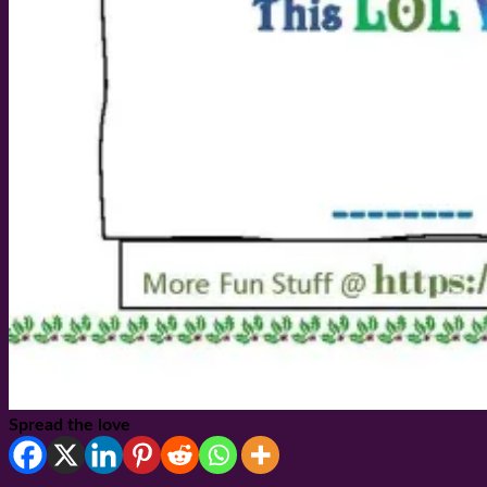
Spread the love