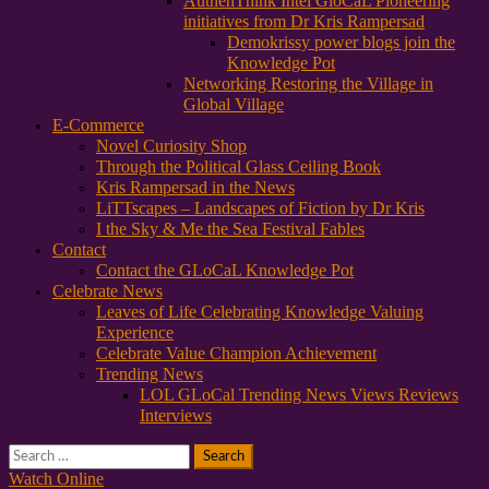
AuthenThink Intel GloCaL Pioneering
initiatives from Dr Kris Rampersad
Demokrissy power blogs join the
Knowledge Pot
Networking Restoring the Village in
Global Village
E-Commerce
Novel Curiosity Shop
Through the Political Glass Ceiling Book
Kris Rampersad in the News
LiTTscapes – Landscapes of Fiction by Dr Kris
I the Sky & Me the Sea Festival Fables
Contact
Contact the GLoCaL Knowledge Pot
Celebrate News
Leaves of Life Celebrating Knowledge Valuing
Experience
Celebrate Value Champion Achievement
Trending News
LOL GLoCal Trending News Views Reviews
Interviews
Search
for:
Watch Online