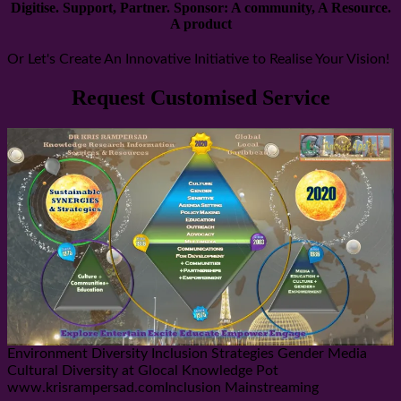
Digitise. Support, Partner. Sponsor: A community, A Resource.
A product
Or Let's Create An Innovative Initiative to Realise Your Vision!
Request Customised Service
Environment Diversity Inclusion Strategies Gender Media
Cultural Diversity at Glocal Knowledge Pot
www.krisrampersad.comInclusion Mainstreaming