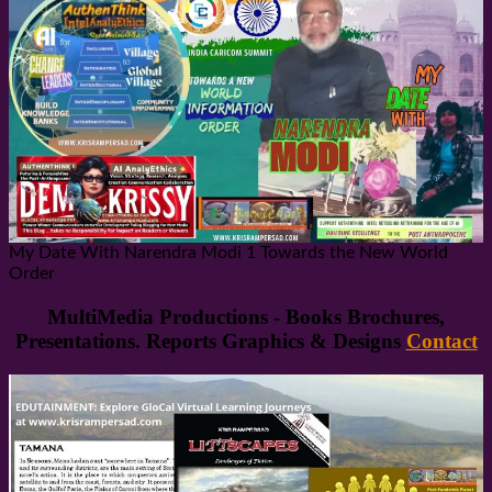
My Date With Narendra Modi 1 Towards the New World
Order
MultiMedia Productions - Books Brochures,
Presentations. Reports Graphics & Designs
Contact