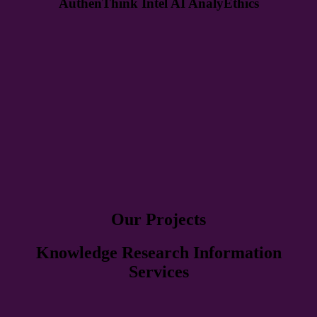
AuthenThink Intel AI AnalyEthics
Our Projects
Knowledge Research Information
Services