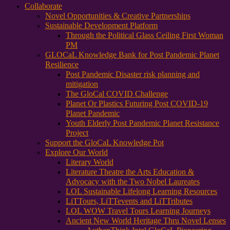
Collaborate
Novel Opportunities & Creative Partnerships
Sustainable Development Platform
Through the Political Glass Ceiling First Woman
PM
GLOCaL Knowledge Bank for Post Pandemic Planet
Resilience
Post Pandemic Disaster risk planning and
mitigation
The GloCal COVID Challenge
Planet Or Plastics Futuring Post COVID-19
Planet Pandemic
Youth Elderly Post Pandemic Planet Resistance
Project
Support the GloCaL Knowledge Pot
Explore Our World
Literary World
Literature Theatre the Arts Education &
Advocacy with the Two Nobel Laureates
LOL Sustainable Lifelong Learning Resources
LiTTours, LiTTevents and LiTTributes
LOL WOW Travel Tours Learning Journeys
Ancient New World Heritage Thru Novel Lenses