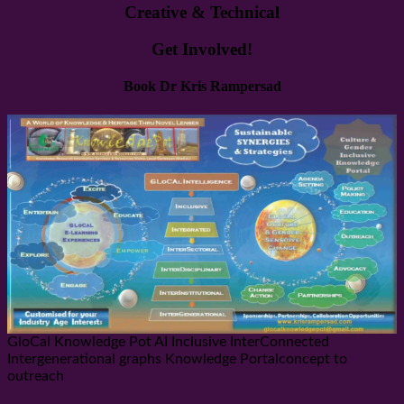
Creative & Technical
Get Involved!
Book Dr Kris Rampersad
GloCal Knowledge Pot AI Inclusive InterConnected
Intergenerational graphs Knowledge Portalconcept to
outreach