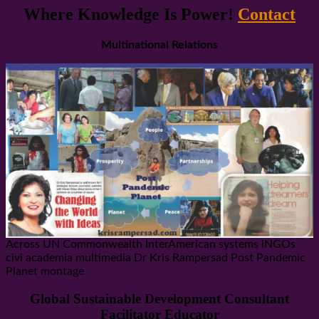
Where Knowledge Is Power!
Contact
Multinational Relations
Across UN Commonwealth InterAmerican systems iNGOs
civi academia multimedia Dr Kris Rampersad Post Pandemic
Planet montage
Global Sustainable Development Consultant
Facilitator Educator