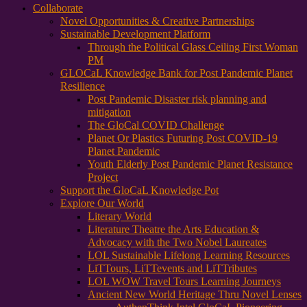
Collaborate
Novel Opportunities & Creative Partnerships
Sustainable Development Platform
Through the Political Glass Ceiling First Woman
PM
GLOCaL Knowledge Bank for Post Pandemic Planet
Resilience
Post Pandemic Disaster risk planning and
mitigation
The GloCal COVID Challenge
Planet Or Plastics Futuring Post COVID-19
Planet Pandemic
Youth Elderly Post Pandemic Planet Resistance
Project
Support the GloCaL Knowledge Pot
Explore Our World
Literary World
Literature Theatre the Arts Education &
Advocacy with the Two Nobel Laureates
LOL Sustainable Lifelong Learning Resources
LiTTours, LiTTevents and LiTTributes
LOL WOW Travel Tours Learning Journeys
Ancient New World Heritage Thru Novel Lenses