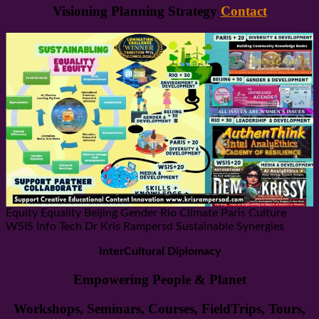
Visioning Planning Strategy
Contact
Equity Equality Beijing Gender Rio Climate Paris Culture
WSIS Info Tech Dr Kris Rampersd Sustainable Synergies
InterCultural Diplomacy
Empowering People & Planet
Workshops, Seminars, Courses, FieldTrips, Tours,