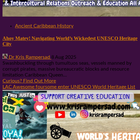
Ancient Caribbean History
Ahoy Matey! Navigating World’s Wickedest UNESCO Heritage
City
Dr Kris Rampersad
8 Aug 2025
Swashbuckling through tumultuos seas, vessels manned by
corrupt pirates, massive bureaucratic blocks and resource
limitation Caribbean Queen...
Curious? Find Out More
LAC Awesome foursome enter UNESCO World Heritage List