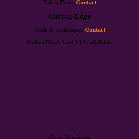
Talks, Tours
Contact
Cutting-Edge
Tools & Techniques
Contact
AuthenThink Intel AI AnalyEthics
Our Projects