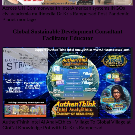
Across UN Commonwealth InterAmerican systems iNGOs
civi academia multimedia Dr Kris Rampersad Post Pandemic
Planet montage
Global Sustainable Development Consultant
Facilitator Educator
AuthenThink Intel AI AnalyEthics - Village To Global Village at
GloCal Knowledge Pot with Dr Kris Rampersad