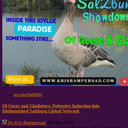
accountability
Of Geeze and Gladiators: Defensive Induction into
Distinguished Salzburg Global Network
Dr Kris Rampersad
30 May 2026