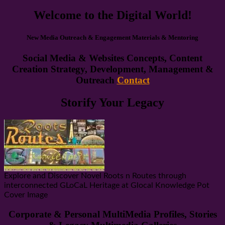
Welcome to the Digital World!
New Media Outreach & Engagement Materials & Mentoring
Social Media & Websites Concepts, Content
Creation Strategy, Development, Management &
Outreach
Contact
Storify Your Legacy
Explore and Discover Novel Roots n Routes through
interconnected GLoCaL Heritage at Glocal Knowledge Pot
Cover Image
Corporate & Personal MultiMedia Profiles, Stories