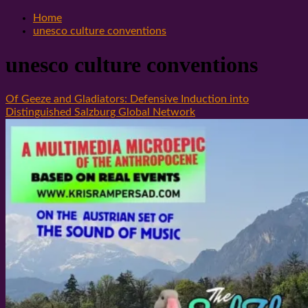
Home
unesco culture conventions
unesco culture conventions
Of Geeze and Gladiators: Defensive Induction into
Distinguished Salzburg Global Network