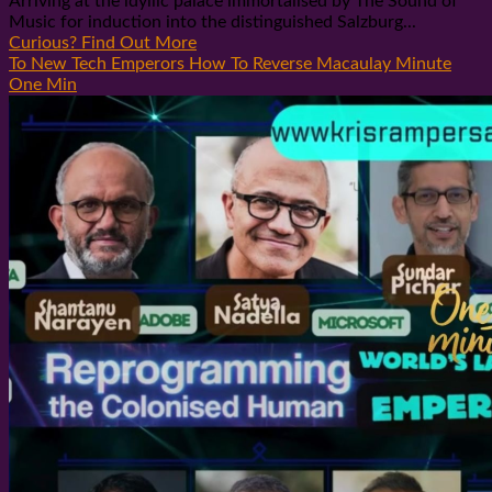
Arriving at the idyllic palace immortalised by The Sound of
Music for induction into the distinguished Salzburg...
Curious? Find Out More
To New Tech Emperors How To Reverse Macaulay Minute
One Min