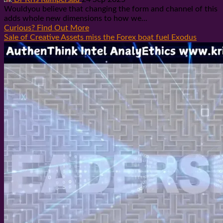
Wouldyou believe that changing the form and channel of this
adds whole new dimensions to how we...
Curious? Find Out More
Sale of Creative Assets miss the Forex boat fuel Exodus