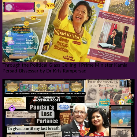
Through the Political Glass Ceiling II Prime Minister Kamla
Persad-Bissessar by Dr Kris Rampersad