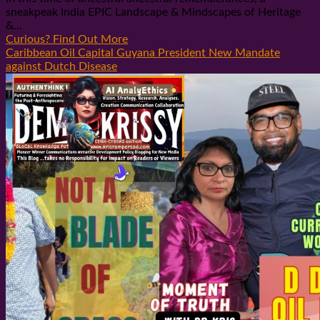
sneakpeak India EPIC Landscape & Mindscapes of Heritage
&...
Curious? Find Out More
Caribbean Oil Capital Guyana President New Mandate
against Dutch Disease