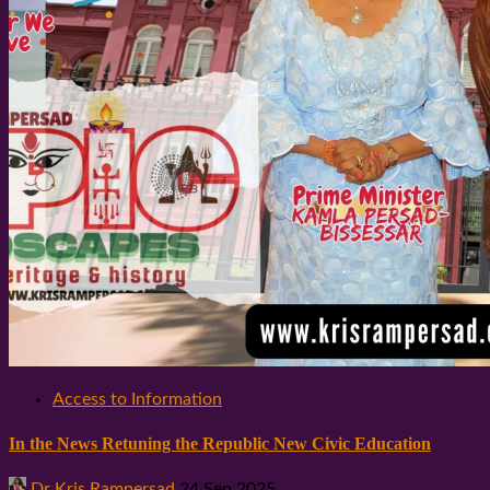
Access to Information
In the News Retuning the Republic New Civic Education
Dr Kris Rampersad
24 Sep 2025