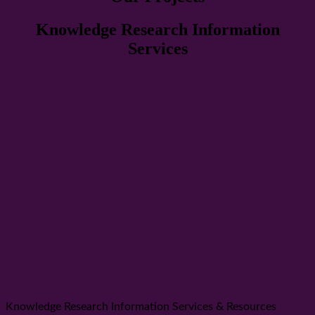
Knowledge Research Information
Services
Knowledge Research Information Services & Resources