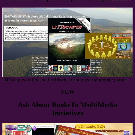
LiTTscapes to heal self schisms in the post pandemic planet
NEW
Ask About BooksTo MultiMedia
Initiatives