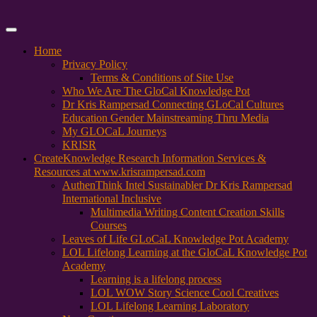
Primary
Menu
Home
Privacy Policy
Terms & Conditions of Site Use
Who We Are The GloCal Knowledge Pot
Dr Kris Rampersad Connecting GLoCal Cultures
Education Gender Mainstreaming Thru Media
My GLOCaL Journeys
KRISR
Create
Knowledge Research Information Services &
Resources at www.krisrampersad.com
AuthenThink Intel Sustainabler Dr Kris Rampersad
International Inclusive
Multimedia Writing Content Creation Skills
Courses
Leaves of Life GLoCaL Knowledge Pot Academy
LOL Lifelong Learning at the GloCaL Knowledge Pot
Academy
Learning is a lifelong process
LOL WOW Story Science Cool Creatives
LOL Lifelong Learning Laboratory