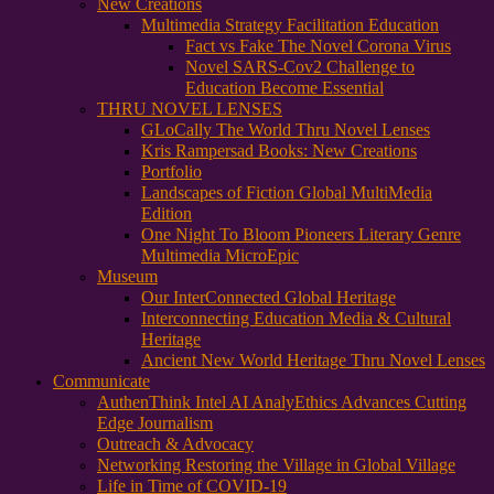
New Creations
Multimedia Strategy Facilitation Education
Fact vs Fake The Novel Corona Virus
Novel SARS-Cov2 Challenge to
Education Become Essential
THRU NOVEL LENSES
GLoCally The World Thru Novel Lenses
Kris Rampersad Books: New Creations
Portfolio
Landscapes of Fiction Global MultiMedia
Edition
One Night To Bloom Pioneers Literary Genre
Multimedia MicroEpic
Museum
Our InterConnected Global Heritage
Interconnecting Education Media & Cultural
Heritage
Ancient New World Heritage Thru Novel Lenses
Communicate
AuthenThink Intel AI AnalyEthics Advances Cutting
Edge Journalism
Outreach & Advocacy
Networking Restoring the Village in Global Village
Life in Time of COVID-19