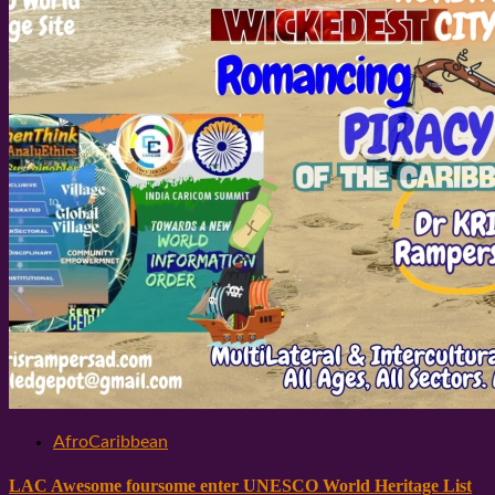
AfroCaribbean
LAC Awesome foursome enter UNESCO World Heritage List