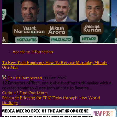
Access to Information
To New Tech Emperors How To Reverse Macaulay Minute
One Min
Dr Kris Rampersad
10 Dec 2025
12 Emperors of Tech, one globe-trotting truth-seeker with a
coveted roadmap & one tech minute to Reverse...
Curious? Find Out More
Resource Bridging for EPIC Treks through New World
Heritage