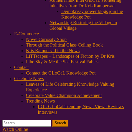
AuthenThink Intel GloCaL Pioneering
initiatives from Dr Kris Rampersad
Demokrissy power blogs join the
Knowledge Pot
Networking Restoring the Village in
Global Village
E-Commerce
Novel Curiosity Shop
Through the Political Glass Ceiling Book
Kris Rampersad in the News
LiTTscapes – Landscapes of Fiction by Dr Kris
I the Sky & Me the Sea Festival Fables
Contact
Contact the GLoCaL Knowledge Pot
Celebrate News
Leaves of Life Celebrating Knowledge Valuing
Experience
Celebrate Value Champion Achievement
Trending News
LOL GLoCal Trending News Views Reviews
Interviews
Search
for:
Watch Online