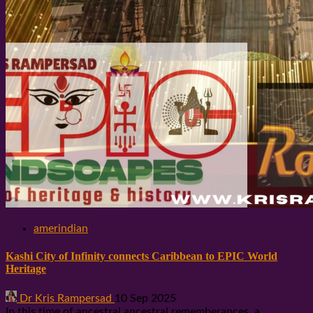
amerindian
Kashi City of Infinity connects Caribbean to EPIC World
Heritage
Dr Kris Rampersad
10 Sep 2025
In this time of ancestral ancestral rememberances, a