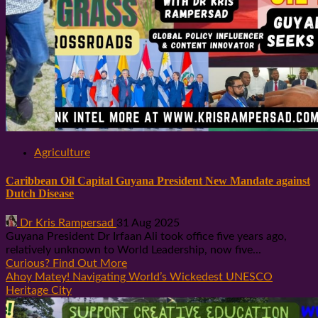
Agriculture
Caribbean Oil Capital Guyana President New Mandate against
Dutch Disease
Dr Kris Rampersad
31 Aug 2025
Guyana President Dr Irfaan Ali took office five years ago,
relatively unknown to World Leadership, now five...
Curious? Find Out More
Ahoy Matey! Navigating World’s Wickedest UNESCO
Heritage City