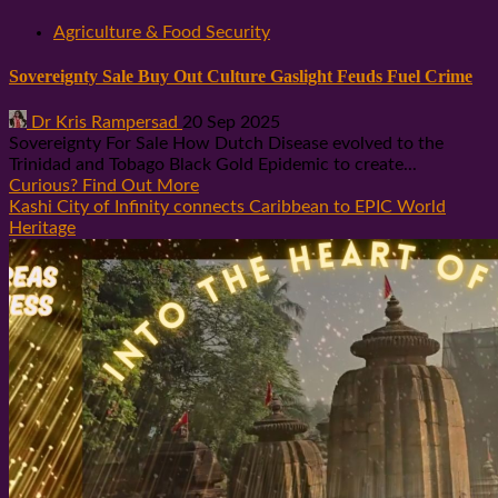
Agriculture & Food Security
Sovereignty Sale Buy Out Culture Gaslight Feuds Fuel Crime
Dr Kris Rampersad
20 Sep 2025
Sovereignty For Sale How Dutch Disease evolved to the
Trinidad and Tobago Black Gold Epidemic to create...
Curious? Find Out More
Kashi City of Infinity connects Caribbean to EPIC World
Heritage