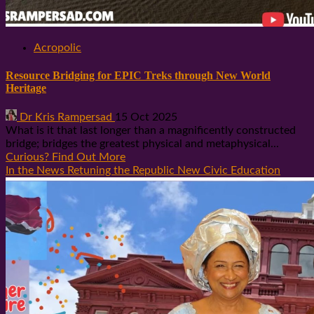
Acropolic
Resource Bridging for EPIC Treks through New World
Heritage
Dr Kris Rampersad
15 Oct 2025
What is it that last longer than a magnificently constructed
bridge; bridges the greatest physical and metaphysical...
Curious? Find Out More
In the News Retuning the Republic New Civic Education