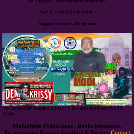
& Legacy Multimedia Galleries
Productions & Publications
Support Creations & Digitisations
My Date With Narendra Modi 1 Towards the New World
Order
MultiMedia Productions - Books Brochures,
Presentations. Reports Graphics & Designs
Contact