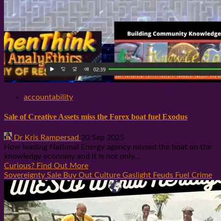
accountability
Sale of Creative Assets miss the Forex boat fuel Exodus
Dr Kris Rampersad
20 Sep 2025
How leading National Energy agency missed the boat on the
knowledge economy and it is not only...
Curious? Find Out More
Sovereignty Sale Buy Out Culture Gaslight Feuds Fuel Crime