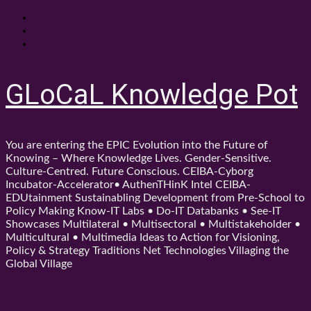
Skip
About
to
Contact
content
Shop
GLoCaL Knowledge Pot
You are entering the EPIC Evolution into the Future of
Knowing – Where Knowledge Lives. Gender-Sensitive.
Culture-Centred. Future Conscious. CEIBA-Cyborg
Incubator-Accelerator• AuthenTHinK Intel CEIBA-
EDUtainment Sustainabling Development from Pre-School to
Policy Making Know-IT Labs • Do-IT Databanks • See-IT
Showcases Multilateral • Multisectoral • Multistakeholder •
Multicultural • Multimedia Ideas to Action for Visioning,
Policy & Strategy Traditions Net Technologies Villaging the
Global Village