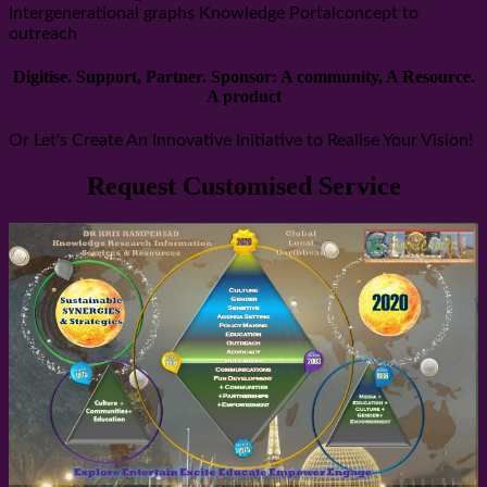
Intergenerational graphs Knowledge Portalconcept to
outreach
Digitise. Support, Partner. Sponsor: A community, A Resource.
A product
Or Let's Create An Innovative Initiative to Realise Your Vision!
Request Customised Service