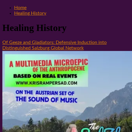
Home
Healing History
Healing History
Of Geeze and Gladiators: Defensive Induction into
Distinguished Salzburg Global Network