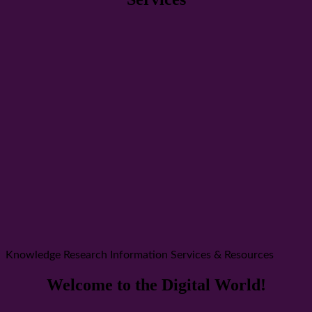
Knowledge Research Information Services & Resources
Welcome to the Digital World!