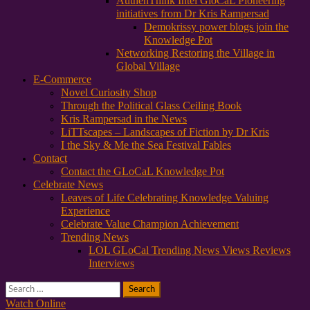
AuthenThink Intel GloCaL Pioneering
initiatives from Dr Kris Rampersad
Demokrissy power blogs join the
Knowledge Pot
Networking Restoring the Village in
Global Village
E-Commerce
Novel Curiosity Shop
Through the Political Glass Ceiling Book
Kris Rampersad in the News
LiTTscapes – Landscapes of Fiction by Dr Kris
I the Sky & Me the Sea Festival Fables
Contact
Contact the GLoCaL Knowledge Pot
Celebrate News
Leaves of Life Celebrating Knowledge Valuing
Experience
Celebrate Value Champion Achievement
Trending News
LOL GLoCal Trending News Views Reviews
Interviews
Search
for:
Watch Online