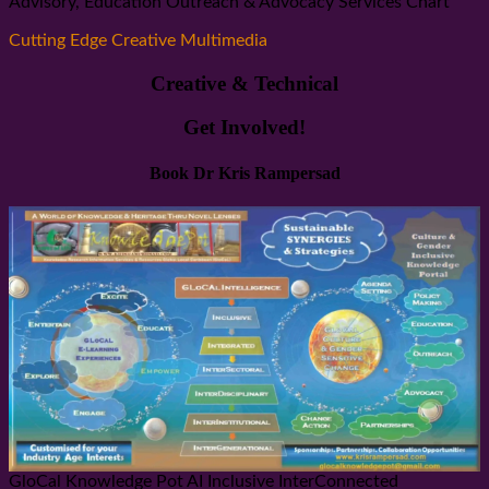
Advisory, Education Outreach & Advocacy Services Chart
Cutting Edge Creative Multimedia
Creative & Technical
Get Involved!
Book Dr Kris Rampersad
GloCal Knowledge Pot AI Inclusive InterConnected