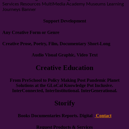
Services Resources MultiMedia Academy Museums Learning
Journeys Banner
Support Development
Any Creative Form or Genre
Creative Prose, Poetry, Film, Documentary Short-Long
Audio Visual Graphic, Video Text
Creative Education
From PreSchool to Policy Making Post Pandemic Planet
Solutions at the GLoCal Knowledge Pot
Inclusive.
InterConnected, InterInstitutional. InterGenerational.
Storify
Books Documentaries Reports. Digital
Contact
Request Products & Services