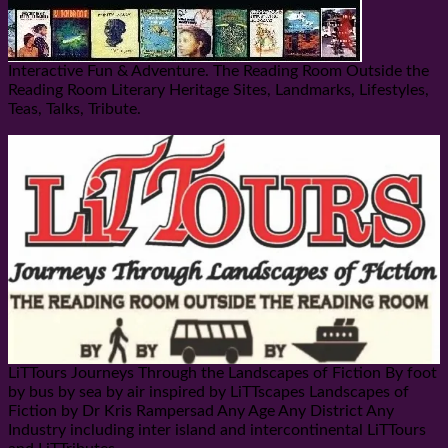
Interactive Fun & Adventure. The Reading Room Outside the
Reading Room Literary Heritage Sites, Landmarks, Lifestyles,
Teas, Talks, Tribute.
LiTTours Journeys Through the Landscapes of Fiction By foot
by bus by sea by air inspired by LiTTscapes Landscapes of
Fiction by Dr Kris Rampersad Any Age Any District Any
Industry including inter island and intercontinental LiTTours