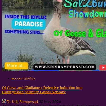
accountability
Of Geeze and Gladiators: Defensive Induction into
Distinguished Salzburg Global Network
Dr Kris Rampersad
30 May 2026