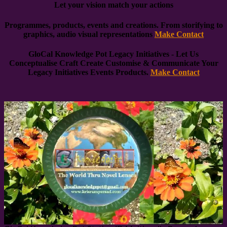
Let your vision match your actions
Programmes, products, events and creations. From storifying to
graphics, audio visual representations
Make Contact
GloCal Knowledge Pot Legacy Initiatives
- Let Us
Conceptualise Craft Create Customise & Communicate
Your
Legacy Initiatives Events Products.
Make Contact