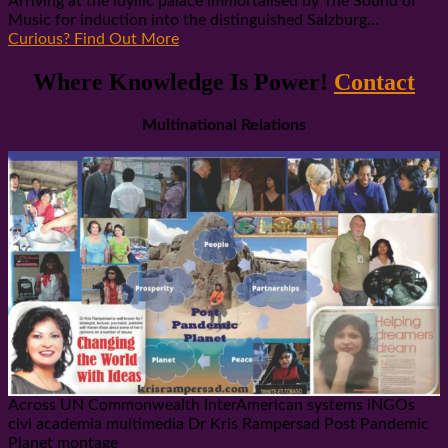
Arriving at the idyllic palace immortalised by The Sound of
Music for induction into the distinguished Salzburg...
Curious? Find Out More
Where Knowledge Is Power!
Contact
Multinational Relations
Across UN Commonwealth InterAmerican systems iNGOs
civi academia multimedia Dr Kris Rampersad Post Pandemic
Planet montage