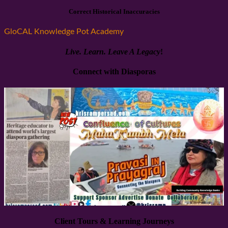
Correct Historical Inaccuracies
GloCAL Knowledge Pot Academy
Live. Learn.
Leave A Legacy
!
Connect with Diasporas
Client Tours & Learning Journeys