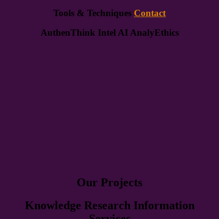
Tools & Techniques
Contact
AuthenThink Intel AI AnalyEthics
Our Projects
Knowledge Research Information
Services