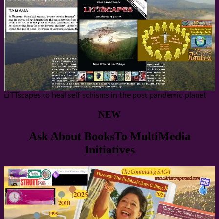
LiTTscapes to heal self schisms in the post pandemic planet
NEW
Ask About BooksTo MultiMedia
Initiatives