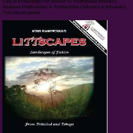
GloCal Knowledge Pot Station ID Multimedia Research
Analyses Publications & Productions Outreach & Advocacy
Thru Novel Lenses