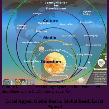
Culture Media Gender Heritage Synergies Interconnected
disciplines at the GloCal Knowledge Pot
Local Appeal Global Reach, Global Reach Local
Appeal