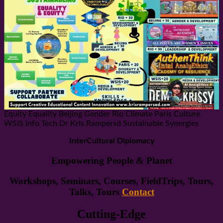
Equity Equality Beijing Gender Rio Climate Paris Culture
WSIS Info Tech Dr Kris Rampersd Sustainable Synergies
InterCultural Diplomacy
Empowering People & Planet
Workshops, Seminars, Courses, FieldTrips, Tours,
Talks, Tours
Contact
Cutting-Edge