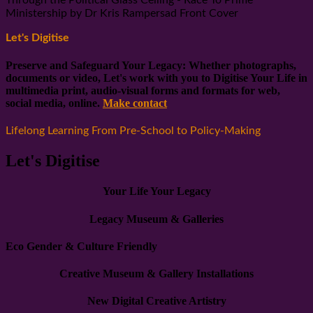
Ministership by Dr Kris Rampersad Front Cover
Let's Digitise
Preserve and Safeguard Your Legacy: Whether photographs,
documents or video, Let's work with you to Digitise Your Life in
multimedia print, audio-visual forms and formats for web,
social media, online.
Make contact
Lifelong Learning From Pre-School to Policy-Making
Let's Digitise
Your Life Your Legacy
Legacy Museum & Galleries
Eco Gender & Culture Friendly
Creative Museum & Gallery Installations
New Digital Creative Artistry