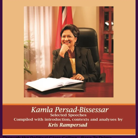
Through the Political Glass Ceiling - Race To Prime