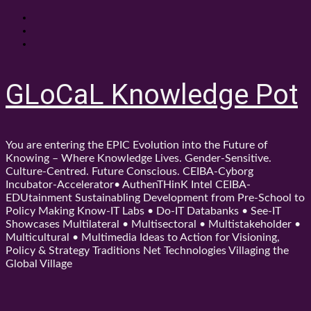
Skip
About
to
Contact
content
Shop
GLoCaL Knowledge Pot
You are entering the EPIC Evolution into the Future of
Knowing – Where Knowledge Lives. Gender-Sensitive.
Culture-Centred. Future Conscious. CEIBA-Cyborg
Incubator-Accelerator• AuthenTHinK Intel CEIBA-
EDUtainment Sustainabling Development from Pre-School to
Policy Making Know-IT Labs • Do-IT Databanks • See-IT
Showcases Multilateral • Multisectoral • Multistakeholder •
Multicultural • Multimedia Ideas to Action for Visioning,
Policy & Strategy Traditions Net Technologies Villaging the
Global Village