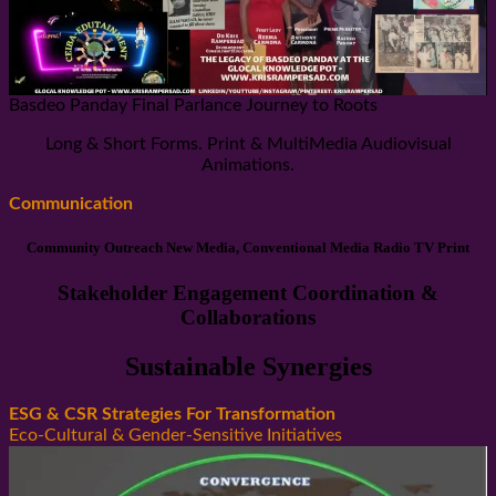
Basdeo Panday Final Parlance Journey to Roots
Long & Short Forms. Print & MultiMedia Audiovisual
Animations.
Communication
Community Outreach New Media, Conventional Media Radio TV Print
Stakeholder Engagement Coordination &
Collaborations
Sustainable Synergies
ESG & CSR Strategies For Transformation
Eco-Cultural & Gender-Sensitive Initiatives