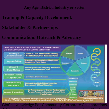
Any Age, District, Industry or Sector
Training & Capacity Development.
Stakeholder & Partnerships
Communication. Outreach & Advocacy
GloCal Knowledge Pot Community-Corporate Collaborations