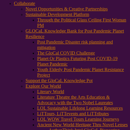
Collaborate
Novel Opportunities & Creative Partnerships
Sustainable Development Platform
Through the Political Glass Ceiling First Woman
PM
GLOCaL Knowledge Bank for Post Pandemic Planet
Resilience
Post Pandemic Disaster risk planning and
mitigation
The GloCal COVID Challenge
Planet Or Plastics Futuring Post COVID-19
Planet Pandemic
Youth Elderly Post Pandemic Planet Resistance
Project
Support the GloCaL Knowledge Pot
Explore Our World
Literary World
Literature Theatre the Arts Education &
Advocacy with the Two Nobel Laureates
LOL Sustainable Lifelong Learning Resources
LiTTours, LiTTevents and LiTTributes
LOL WOW Travel Tours Learning Journeys
Ancient New World Heritage Thru Novel Lenses