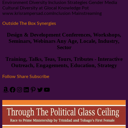
Environment Diversity Inclusion Strategies Gender Media
Cultural Diversity at Glocal Knowledge Pot
www.krisrampersad.comInclusion Mainstreaming
Outside The Box Synergies
Design & Development Conferences, Workshops,
Seminars, Webinars Any Age, Locale, Industry,
Sector
Training, Talks, Teas, Tours, Tributes - Interactive
Outreach, Engagements, Education, Strategy
Follow Share Subscribe
Amazon
Facebook
Instagram
LinkedIn
Pinterest
Twitter
YouTube