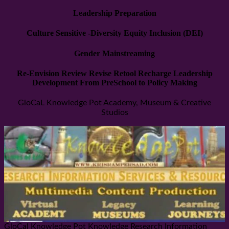
Leadership Preparation
Culture Sensitive -Diversity Equity Inclusion (DEI)
Gender Mainstreaming
Re-Envision Review Revise Retool Recharge Leadership
Development From PreSchool to Policy Making
GloCaL Knowledge Pot Academy, Museum & Creative
Studios
GloCal Knowledge Pot Knowledge Research Information