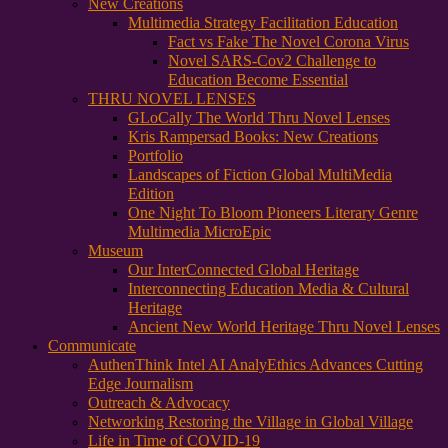
New Creations
Multimedia Strategy Facilitation Education
Fact vs Fake The Novel Corona Virus
Novel SARS-Cov2 Challenge to
Education Become Essential
THRU NOVEL LENSES
GLoCally The World Thru Novel Lenses
Kris Rampersad Books: New Creations
Portfolio
Landscapes of Fiction Global MultiMedia
Edition
One Night To Bloom Pioneers Literary Genre
Multimedia MicroEpic
Museum
Our InterConnected Global Heritage
Interconnecting Education Media & Cultural
Heritage
Ancient New World Heritage Thru Novel Lenses
Communicate
AuthenThink Intel AI AnalyEthics Advances Cutting
Edge Journalism
Outreach & Advocacy
Networking Restoring the Village in Global Village
Life in Time of COVID-19