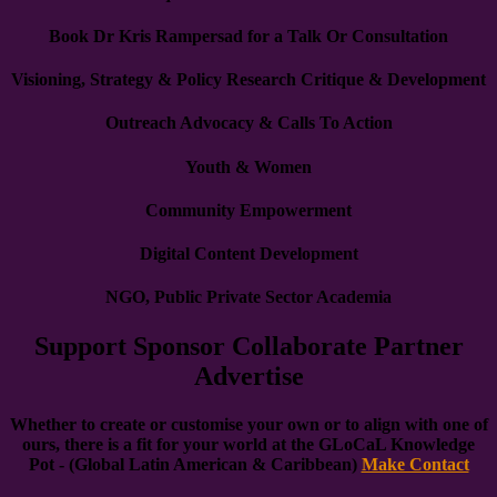
Book Dr Kris Rampersad for a Talk Or Consultation
Visioning, Strategy & Policy Research Critique & Development
Outreach Advocacy & Calls To Action
Youth & Women
Community Empowerment
Digital Content Development
NGO, Public Private Sector Academia
Support Sponsor Collaborate Partner
Advertise
Whether to create or customise your own or to align with one of
ours, there is a fit for your world at the GLoCaL Knowledge
Pot - (Global Latin American & Caribbean)
Make Contact