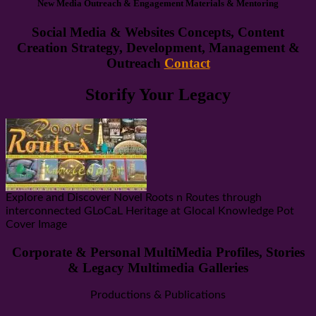
New Media Outreach & Engagement Materials & Mentoring
Social Media & Websites Concepts, Content
Creation Strategy, Development, Management &
Outreach
Contact
Storify Your Legacy
Explore and Discover Novel Roots n Routes through
interconnected GLoCaL Heritage at Glocal Knowledge Pot
Cover Image
Corporate & Personal MultiMedia Profiles, Stories
& Legacy Multimedia Galleries
Productions & Publications