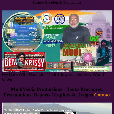
Support Creations & Digitisations
My Date With Narendra Modi 1 Towards the New World
Order
MultiMedia Productions - Books Brochures,
Presentations. Reports Graphics & Designs
Contact