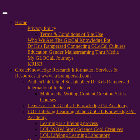
Primary
Menu
Home
Privacy Policy
Terms & Conditions of Site Use
Who We Are The GloCal Knowledge Pot
Dr Kris Rampersad Connecting GLoCal Cultures
Education Gender Mainstreaming Thru Media
My GLOCaL Journeys
KRISR
Create
Knowledge Research Information Services &
Resources at www.krisrampersad.com
AuthenThink Intel Sustainabler Dr Kris Rampersad
International Inclusive
Multimedia Writing Content Creation Skills
Courses
Leaves of Life GLoCaL Knowledge Pot Academy
LOL Lifelong Learning at the GloCaL Knowledge Pot
Academy
Learning is a lifelong process
LOL WOW Story Science Cool Creatives
LOL Lifelong Learning Laboratory