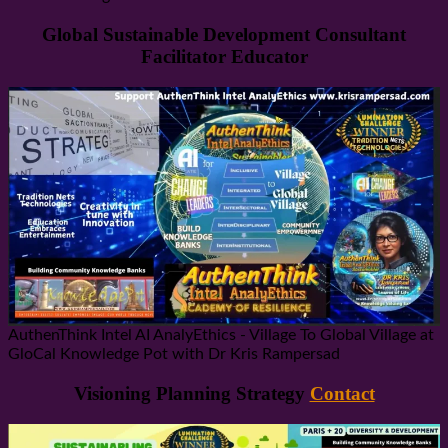
Global Sustainable Development Consultant
Facilitator Educator
AuthenThink Intel AI AnalyEthics - Village To Global Village at
GloCal Knowledge Pot with Dr Kris Rampersad
Visioning Planning Strategy
Contact