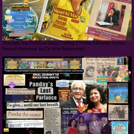
Through the Political Glass Ceiling II Prime Minister Kamla
Persad-Bissessar by Dr Kris Rampersad