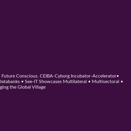
d. Future Conscious. CEIBA-Cyborg Incubator-Accelerator•
tabanks • See-IT Showcases Multilateral • Multisectoral •
ging the Global Village