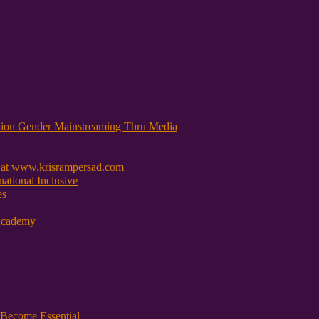
tion Gender Mainstreaming Thru Media
 at www.krisrampersad.com
ational Inclusive
es
Academy
Become Essential