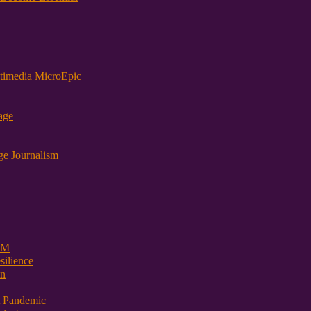
timedia MicroEpic
age
ge Journalism
 PM
ilience
on
t Pandemic