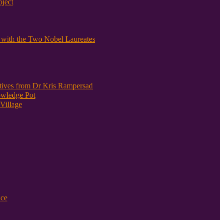
oject
y with the Two Nobel Laureates
atives from Dr Kris Rampersad
owledge Pot
Village
nce