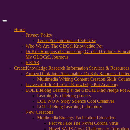
Primary
Menu
Home
Privacy Policy
Terms & Conditions of Site Use
Who We Are The GloCal Knowledge Pot
Dr Kris Rampersad Connecting GLoCal Cultures Educa
My GLOCaL Journeys
KRISR
Create
Knowledge Research Information Services & Resources
AuthenThink Intel Sustainabler Dr Kris Rampersad Intern
Multimedia Writing Content Creation Skills Cours
Leaves of Life GLoCaL Knowledge Pot Academy
LOL Lifelong Learning at the GloCaL Knowledge Pot 
Learning is a lifelong process
LOL WOW Story Science Cool Creatives
LOL Lifelong Learning Laboratory
New Creations
Multimedia Strategy Facilitation Education
Fact vs Fake The Novel Corona Virus
Novel SARS-Cov2 Challenge to Education 