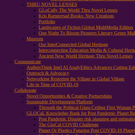
THRU NOVEL LENSES
GLoCally The World Thru Novel Lenses
Kris Rampersad Books: New Creations
Portfolio
Landscapes of Fiction Global MultiMedia Edition
One Night To Bloom Pioneers Literary Genre Mul
Museum
Our InterConnected Global Heritage
Interconnecting Education Media & Cultural Herit
Ancient New World Heritage Thru Novel Lenses
Communicate
AuthenThink Intel AI AnalyEthics Advances Cutting Ed
Outreach & Advocacy
Networking Restoring the Village in Global Village
Life in Time of COVID-19
Collaborate
Novel Opportunities & Creative Partnerships
Sustainable Development Platform
Through the Political Glass Ceiling First Woman
GLOCaL Knowledge Bank for Post Pandemic Planet Res
Post Pandemic Disaster risk planning and mitigati
The GloCal COVID Challenge
Planet Or Plastics Futuring Post COVID-19 Plane