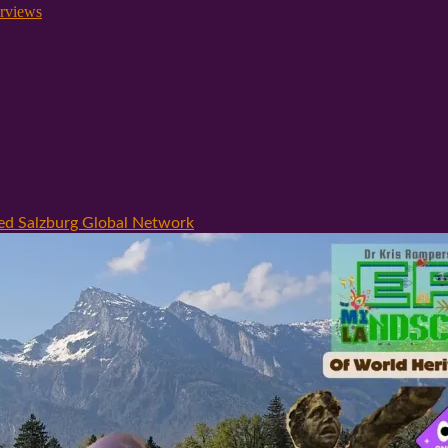
rviews
hed Salzburg Global Network