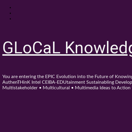
Skip
About
to
Contact
content
Shop
GLoCaL Knowled
You are entering the EPIC Evolution into the Future of Know
AuthenTHinK Intel CEIBA-EDUtainment Sustainabling Developm
Multistakeholder • Multicultural • Multimedia Ideas to Action f