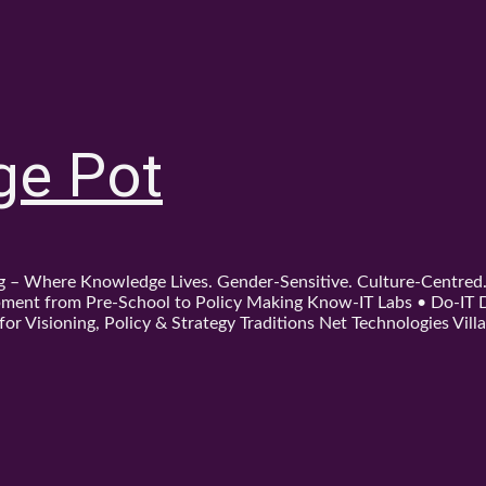
ge Pot
ing – Where Knowledge Lives. Gender-Sensitive. Culture-Centre
ent from Pre-School to Policy Making Know-IT Labs • Do-IT Da
or Visioning, Policy & Strategy Traditions Net Technologies Villa