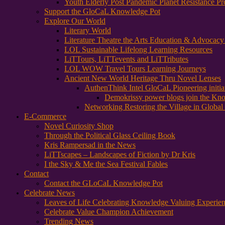
Youth Elderly Post Pandemic Planet Resistance Pr
Support the GloCaL Knowledge Pot
Explore Our World
Literary World
Literature Theatre the Arts Education & Advocac
LOL Sustainable Lifelong Learning Resources
LiTTours, LiTTevents and LiTTributes
LOL WOW Travel Tours Learning Journeys
Ancient New World Heritage Thru Novel Lenses
AuthenThink Intel GloCaL Pioneering initi
Demokrissy power blogs join the Kn
Networking Restoring the Village in Global 
E-Commerce
Novel Curiosity Shop
Through the Political Glass Ceiling Book
Kris Rampersad in the News
LiTTscapes – Landscapes of Fiction by Dr Kris
I the Sky & Me the Sea Festival Fables
Contact
Contact the GLoCaL Knowledge Pot
Celebrate News
Leaves of Life Celebrating Knowledge Valuing Experie
Celebrate Value Champion Achievement
Trending News