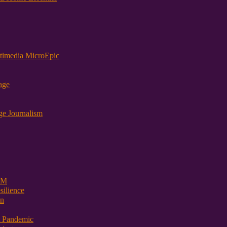
timedia MicroEpic
age
ge Journalism
 PM
ilience
on
t Pandemic