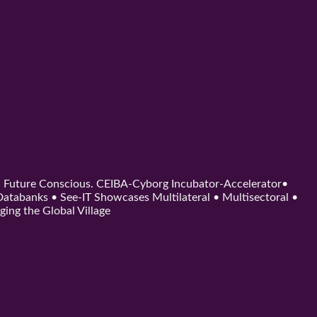
d. Future Conscious. CEIBA-Cyborg Incubator-Accelerator•
tabanks • See-IT Showcases Multilateral • Multisectoral •
ging the Global Village