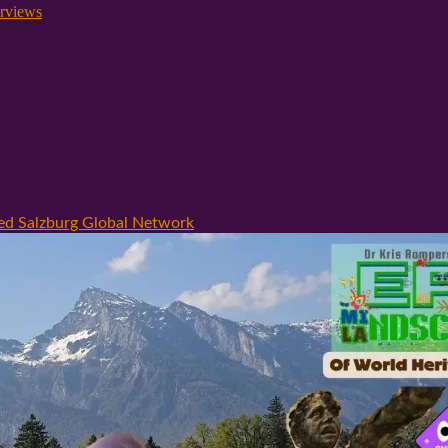
rviews
hed Salzburg Global Network