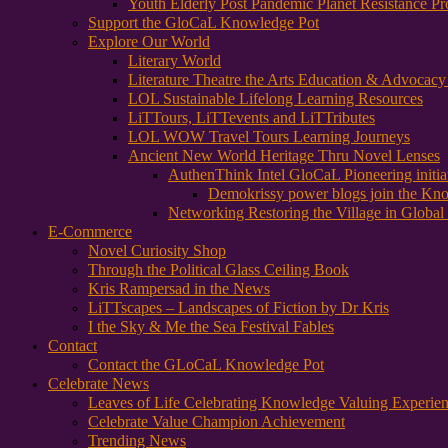
Youth Elderly Post Pandemic Planet Resistance Pr
Support the GloCaL Knowledge Pot
Explore Our World
Literary World
Literature Theatre the Arts Education & Advocac
LOL Sustainable Lifelong Learning Resources
LiTTours, LiTTevents and LiTTributes
LOL WOW Travel Tours Learning Journeys
Ancient New World Heritage Thru Novel Lenses
AuthenThink Intel GloCaL Pioneering initi
Demokrissy power blogs join the Kn
Networking Restoring the Village in Global 
E-Commerce
Novel Curiosity Shop
Through the Political Glass Ceiling Book
Kris Rampersad in the News
LiTTscapes – Landscapes of Fiction by Dr Kris
I the Sky & Me the Sea Festival Fables
Contact
Contact the GLoCaL Knowledge Pot
Celebrate News
Leaves of Life Celebrating Knowledge Valuing Experie
Celebrate Value Champion Achievement
Trending News