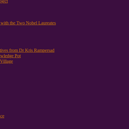
oject
y with the Two Nobel Laureates
atives from Dr Kris Rampersad
owledge Pot
Village
nce