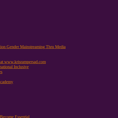
tion Gender Mainstreaming Thru Media
 at www.krisrampersad.com
ational Inclusive
es
Academy
Become Essential