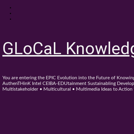
Skip
About
to
Contact
content
Shop
GLoCaL Knowled
You are entering the EPIC Evolution into the Future of Know
AuthenTHinK Intel CEIBA-EDUtainment Sustainabling Developm
Multistakeholder • Multicultural • Multimedia Ideas to Action f