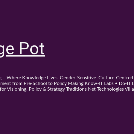
ge Pot
ing – Where Knowledge Lives. Gender-Sensitive. Culture-Centre
ent from Pre-School to Policy Making Know-IT Labs • Do-IT Da
or Visioning, Policy & Strategy Traditions Net Technologies Villa