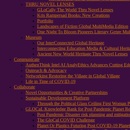
THRU NOVEL LENSES
GLoCally The World Thru Novel Lenses
Kris Rampersad Books: New Creations
Portfolio
Landscapes of Fiction Global MultiMedia Edition
One Night To Bloom Pioneers Literary Genre Mul
Museum
Our InterConnected Global Heritage
Interconnecting Education Media & Cultural Herit
Ancient New World Heritage Thru Novel Lenses
Communicate
AuthenThink Intel AI AnalyEthics Advances Cutting Ed
Outreach & Advocacy
Networking Restoring the Village in Global Village
Life in Time of COVID-19
Collaborate
Novel Opportunities & Creative Partnerships
Sustainable Development Platform
Through the Political Glass Ceiling First Woman
GLOCaL Knowledge Bank for Post Pandemic Planet Res
Post Pandemic Disaster risk planning and mitigati
The GloCal COVID Challenge
Planet Or Plastics Futuring Post COVID-19 Plane