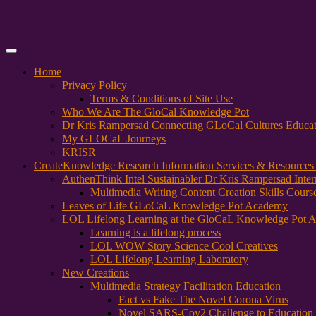
Primary
Menu
Home
Privacy Policy
Terms & Conditions of Site Use
Who We Are The GloCal Knowledge Pot
Dr Kris Rampersad Connecting GLoCal Cultures Educa
My GLOCaL Journeys
KRISR
Create
Knowledge Research Information Services & Resources
AuthenThink Intel Sustainabler Dr Kris Rampersad Intern
Multimedia Writing Content Creation Skills Cours
Leaves of Life GLoCaL Knowledge Pot Academy
LOL Lifelong Learning at the GloCaL Knowledge Pot 
Learning is a lifelong process
LOL WOW Story Science Cool Creatives
LOL Lifelong Learning Laboratory
New Creations
Multimedia Strategy Facilitation Education
Fact vs Fake The Novel Corona Virus
Novel SARS-Cov2 Challenge to Education 