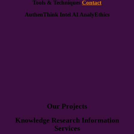
Tools & Techniques
Contact
AuthenThink Intel AI AnalyEthics
Our Projects
Knowledge Research Information
Services