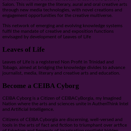
Salon. This will merge the literary, aural and oral creative arts
through new media technologies, with novel creations and
engagement opportunities for the creative multiverse.
This network of emerging and evolving knowledge systems
fulfil the mandate of creative and exposition functions
envisaged by development of Leaves of Life
Leaves of Life
Leaves of Life is a registered Non Profit in Trinidad and
Tobago, aimed at bridging the knowledge divides to advance
journalist, media, literary and creative arts and education.
Become a CEIBA Cyborg
CEIBA Cyborg is a Citizen of CEIBACyBorgia, my Imagined
Nation where the arts and sciences unite in AuthenThink Intel
and Artificial Intelligence.
Citizens of CEIBA Cyborgia are discerning, well-versed and
tools in the arts of fact and fiction to triumphant over artfice
of fakedom and figments of imagination spotlight hidden