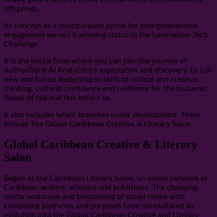
offsprings.
Its concept as a multipurpose portal for intergenerational
engagement earned it winning status in the Lumination Tech
Challenge.
It is the portal from which you can join this journey of
AuthenThink AI AnalyEthics exploration and discovery, to cull
new and future leadership in skills of critical and creative
thinking, cultural confidence and resilience for the tsunamic
floods of fad and flux before us.
It also includes latent branches under development. These
include The Global Caribbean Creative & Literary Salon
Global Caribbean Creative & Literary
Salon
Begun as the Caribbean Literary Salon, an online network of
Caribbean writers, scholars and publishers. The changing
media landscape and blossoming of social media with
competing platforms and purposes have necessitated its
evolution into the Global Caribbean Creative and Literary