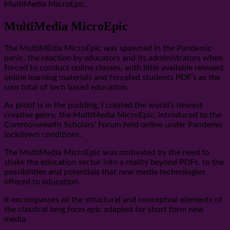
MultiMedia MicroEpic.
MultiMedia MicroEpic
The MultiMEdia MicroEpic was spawned in the Pandemic
panic, the reaction by educators and its administrators when
forced to conduct online classes, with little available relevant
online learning materials and forcefed students PDF’s as the
sum total of tech based education.
As proof is in the pudding, I created the world’s newest
creative genre, the MultiMedia MicroEpic, introduced to the
Commonwealth Scholars’ Forum held online under Pandemic
lockdown conditions.
The MultiMedia MicroEpic was motivated by the need to
shake the education sector into a reality beyond PDFs, to the
possibilities and potentials that new media technologies
offered to education.
It encompasses all the structural and conceptual elements of
the classical long form epic adapted for short form new
media.