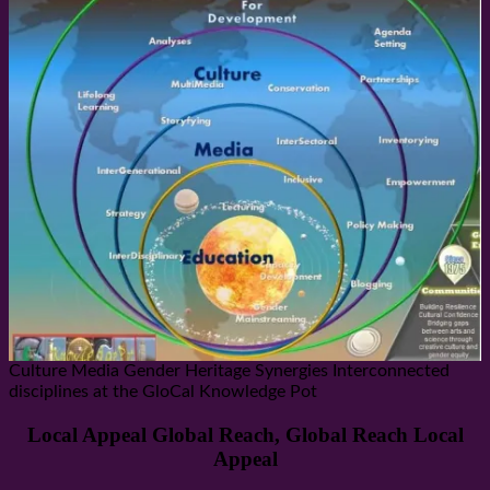
Culture Media Gender Heritage Synergies Interconnected
disciplines at the GloCal Knowledge Pot
Local Appeal Global Reach, Global Reach Local
Appeal