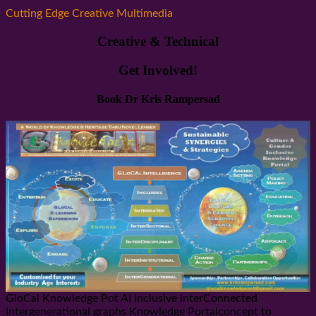
Cutting Edge Creative Multimedia
Creative & Technical
Get Involved!
Book Dr Kris Rampersad
GloCal Knowledge Pot AI Inclusive InterConnected
Intergenerational graphs Knowledge Portalconcept to