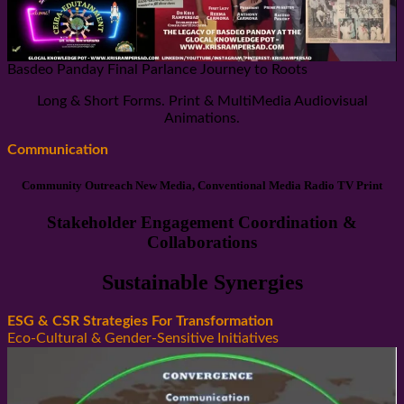
Basdeo Panday Final Parlance Journey to Roots
Long & Short Forms. Print & MultiMedia Audiovisual
Animations.
Communication
Community Outreach New Media, Conventional Media Radio TV Print
Stakeholder Engagement Coordination &
Collaborations
Sustainable Synergies
ESG & CSR Strategies For Transformation
Eco-Cultural & Gender-Sensitive Initiatives