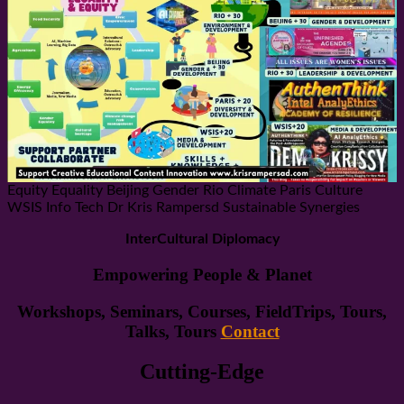
Equity Equality Beijing Gender Rio Climate Paris Culture
WSIS Info Tech Dr Kris Rampersd Sustainable Synergies
InterCultural Diplomacy
Empowering People & Planet
Workshops, Seminars, Courses, FieldTrips, Tours,
Talks, Tours
Contact
Cutting-Edge