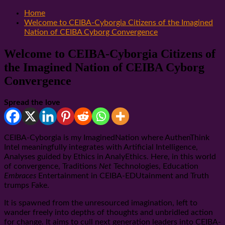
Home
Welcome to CEIBA-Cyborgia Citizens of the Imagined
Nation of CEIBA Cyborg Convergence
Welcome to CEIBA-Cyborgia Citizens of
the Imagined Nation of CEIBA Cyborg
Convergence
Spread the love
CEIBA-Cyborgia is my ImaginedNation where AuthenThink
Intel meaningfully integrates with Artificial Intelligence,
Analyses guided by Ethics in AnalyEthics. Here, in this world
of convergence, Traditions
Net
Technologies, Education
Embraces
Entertainment in CEIBA-EDUtainment and Truth
trumps Fake.
It is spawned from the unresourced imagination, left to
wander freely into depths of thoughts and unbridled action
for change. It aims to cull next generation leaders into CEIBA-