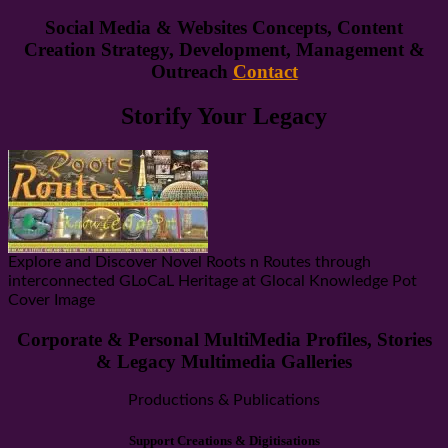
Social Media & Websites Concepts, Content
Creation Strategy, Development, Management &
Outreach
Contact
Storify Your Legacy
Explore and Discover Novel Roots n Routes through
interconnected GLoCaL Heritage at Glocal Knowledge Pot
Cover Image
Corporate & Personal MultiMedia Profiles, Stories
& Legacy Multimedia Galleries
Productions & Publications
Support Creations & Digitisations