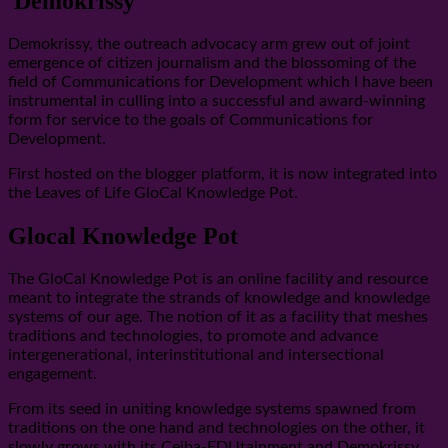
Demokrissy
Demokrissy, the outreach advocacy arm grew out of joint
emergence of citizen journalism and the blossoming of the
field of Communications for Development which I have been
instrumental in culling into a successful and award-winning
form for service to the goals of Communications for
Development.
First hosted on the blogger platform, it is now integrated into
the Leaves of Life GloCal Knowledge Pot.
Glocal Knowledge Pot
The GloCal Knowledge Pot is an online facility and resource
meant to integrate the strands of knowledge and knowledge
systems of our age. The notion of it as a facility that meshes
traditions and technologies, to promote and advance
intergenerational, interinstitutional and intersectional
engagement.
From its seed in uniting knowledge systems spawned from
traditions on the one hand and technologies on the other, it
slowly grows with its Ceiba-EDUtainment and Demokrissy