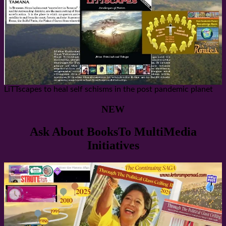
LiTTscapes to heal self schisms in the post pandemic planet
NEW
Ask About BooksTo MultiMedia
Initiatives