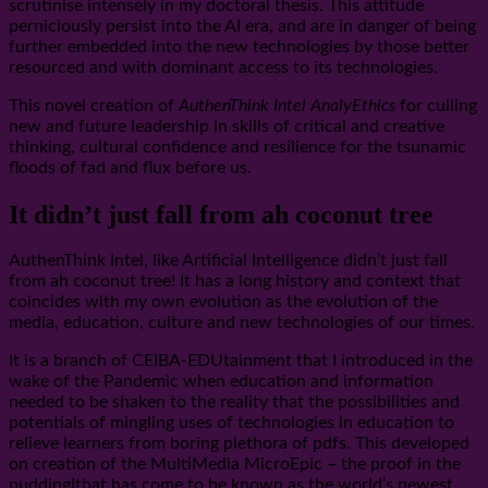
scrutinise intensely in my doctoral thesis. This attitude
perniciously persist into the AI era, and are in danger of being
further embedded into the new technologies by those better
resourced and with dominant access to its technologies.
This novel creation of
AuthenThink Intel AnalyEthics
for culling
new and future leadership in skills of critical and creative
thinking, cultural confidence and resilience for the tsunamic
floods of fad and flux before us.
It didn’t just fall from ah coconut tree
AuthenThink Intel, like Artificial Intelligence didn’t just fall
from ah coconut tree! It has a long history and context that
coincides with my own evolution as the evolution of the
media, education, culture and new technologies of our times.
It is a branch of CEIBA-EDUtainment that I introduced in the
wake of the Pandemic when education and information
needed to be shaken to the reality that the possibilities and
potentials of mingling uses of technologies in education to
relieve learners from boring plethora of pdfs. This developed
on creation of the MultiMedia MicroEpic – the proof in the
puddingIthat has come to be known as the world’s newest