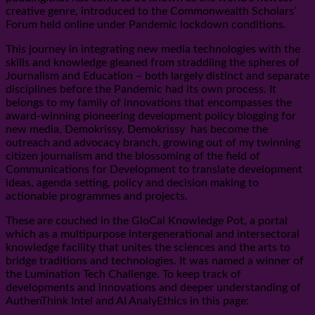
creative genre, introduced to the Commonwealth Scholars’
Forum held online under Pandemic lockdown conditions.
This journey in integrating new media technologies with the
skills and knowledge gleaned from straddling the spheres of
Journalism and Education – both largely distinct and separate
disciplines before the Pandemic had its own process. It
belongs to my family of innovations that encompasses the
award-winning pioneering development policy blogging for
new media, Demokrissy. Demokrissy has become the
outreach and advocacy branch, growing out of my twinning
citizen journalism and the blossoming of the field of
Communications for Development to translate development
ideas, agenda setting, policy and decision making to
actionable programmes and projects.
These are couched in the GloCal Knowledge Pot, a portal
which as a multipurpose intergenerational and intersectoral
knowledge facility that unites the sciences and the arts to
bridge traditions and technologies. It was named a winner of
the Lumination Tech Challenge. To keep track of
developments and innovations and deeper understanding of
AuthenThink Intel and AI AnalyEthics in this page: