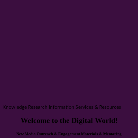
Knowledge Research Information Services & Resources
Welcome to the Digital World!
New Media Outreach & Engagement Materials & Mentoring