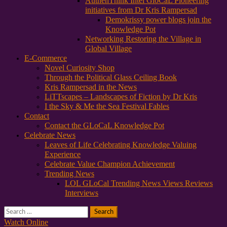
AuthenThink Intel GloCaL Pioneering
initiatives from Dr Kris Rampersad
Demokrissy power blogs join the
Knowledge Pot
Networking Restoring the Village in
Global Village
E-Commerce
Novel Curiosity Shop
Through the Political Glass Ceiling Book
Kris Rampersad in the News
LiTTscapes – Landscapes of Fiction by Dr Kris
I the Sky & Me the Sea Festival Fables
Contact
Contact the GLoCaL Knowledge Pot
Celebrate News
Leaves of Life Celebrating Knowledge Valuing
Experience
Celebrate Value Champion Achievement
Trending News
LOL GLoCal Trending News Views Reviews
Interviews
Search
for:
Watch Online