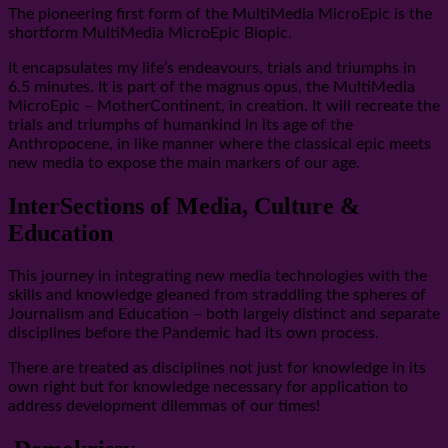
The pioneering first form of the MultiMedia MicroEpic is the
shortform MultiMedia MicroEpic Biopic.
It encapsulates my life’s endeavours, trials and triumphs in
6.5 minutes. It is part of the magnus opus, the MultiMedia
MicroEpic – MotherContinent, in creation. It will recreate the
trials and triumphs of humankind in its age of the
Anthropocene, in like manner where the classical epic meets
new media to expose the main markers of our age.
InterSections of Media, Culture &
Education
This journey in integrating new media technologies with the
skills and knowledge gleaned from straddling the spheres of
Journalism and Education – both largely distinct and separate
disciplines before the Pandemic had its own process.
There are treated as disciplines not just for knowledge in its
own right but for knowledge necessary for application to
address development dilemmas of our times!