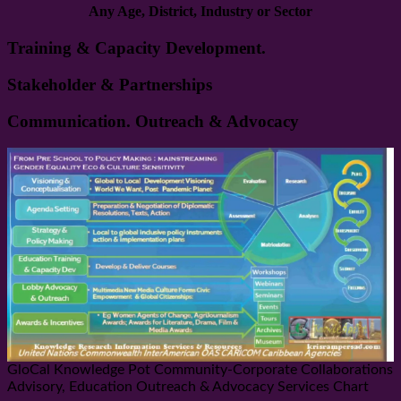
Any Age, District, Industry or Sector
Training & Capacity Development.
Stakeholder & Partnerships
Communication. Outreach & Advocacy
GloCal Knowledge Pot Community-Corporate Collaborations
Advisory, Education Outreach & Advocacy Services Chart