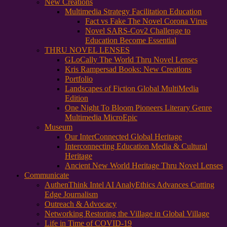
New Creations
Multimedia Strategy Facilitation Education
Fact vs Fake The Novel Corona Virus
Novel SARS-Cov2 Challenge to
Education Become Essential
THRU NOVEL LENSES
GLoCally The World Thru Novel Lenses
Kris Rampersad Books: New Creations
Portfolio
Landscapes of Fiction Global MultiMedia
Edition
One Night To Bloom Pioneers Literary Genre
Multimedia MicroEpic
Museum
Our InterConnected Global Heritage
Interconnecting Education Media & Cultural
Heritage
Ancient New World Heritage Thru Novel Lenses
Communicate
AuthenThink Intel AI AnalyEthics Advances Cutting
Edge Journalism
Outreach & Advocacy
Networking Restoring the Village in Global Village
Life in Time of COVID-19