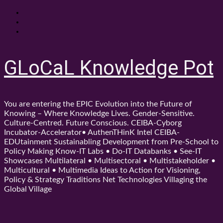
Skip
About
to
Contact
content
Shop
GLoCaL Knowledge Pot
You are entering the EPIC Evolution into the Future of
Knowing – Where Knowledge Lives. Gender-Sensitive.
Culture-Centred. Future Conscious. CEIBA-Cyborg
Incubator-Accelerator• AuthenTHinK Intel CEIBA-
EDUtainment Sustainabling Development from Pre-School to
Policy Making Know-IT Labs • Do-IT Databanks • See-IT
Showcases Multilateral • Multisectoral • Multistakeholder •
Multicultural • Multimedia Ideas to Action for Visioning,
Policy & Strategy Traditions Net Technologies Villaging the
Global Village