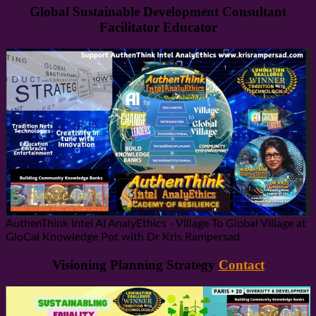
Global Sustainable Development Consultant
Facilitator Educator
AuthenThink Intel AI AnalyEthics - Village To Global Village at
GloCal Knowledge Pot with Dr Kris Rampersad
Visioning Planning Strategy
Contact