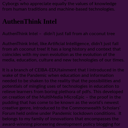
Cyborgs who appreciate equally the values of knowledge
from human traditions and machine-based technologies.
AuthenThink Intel
AuthenThink Intel – didn’t just fall from ah coconut tree
AuthenThink Intel, like Artificial Intelligence, didn’t just fall
from ah coconut tree! It has a long history and context that
coincides with my own evolution as the evolution of the
media, education, culture and new technologies of our times.
It is a branch of CEIBA-EDUtainment that I introduced in the
wake of the Pandemic when education and information
needed to be shaken to the reality that the possibilities and
potentials of mingling uses of technologies in education to
relieve learners from boring plethora of pdfs. This developed
on creation of the MultiMedia MicroEpic – the proof in the
pudding that has come to be known as the world’s newest
creative genre, introduced to the Commonwealth Scholars’
Forum held online under Pandemic lockdown conditions. It
belongs to my family of innovations that encompasses the
award-winning pioneering development policy blogging for