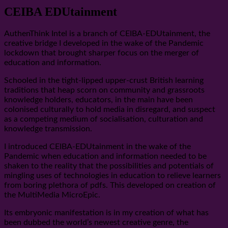
CEIBA EDUtainment
AuthenThink Intel is a branch of CEIBA-EDUtainment, the
creative bridge I developed in the wake of the Pandemic
lockdown that brought sharper focus on the merger of
education and information.
Schooled in the tight-lipped upper-crust British learning
traditions that heap scorn on community and grassroots
knowledge holders, educators, in the main have been
colonised culturally to hold media in disregard, and suspect
as a competing medium of socialisation, culturation and
knowledge transmission.
I introduced CEIBA-EDUtainment in the wake of the
Pandemic when education and information needed to be
shaken to the reality that the possibilities and potentials of
mingling uses of technologies in education to relieve learners
from boring plethora of pdfs. This developed on creation of
the MultiMedia MicroEpic.
Its embryonic manifestation is in my creation of what has
been dubbed the world’s newest creative genre, the