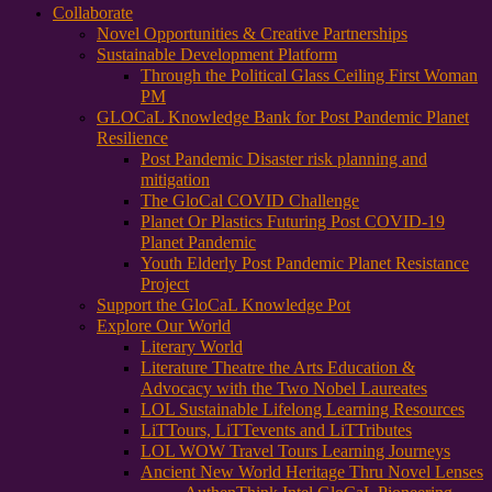
Collaborate
Novel Opportunities & Creative Partnerships
Sustainable Development Platform
Through the Political Glass Ceiling First Woman
PM
GLOCaL Knowledge Bank for Post Pandemic Planet
Resilience
Post Pandemic Disaster risk planning and
mitigation
The GloCal COVID Challenge
Planet Or Plastics Futuring Post COVID-19
Planet Pandemic
Youth Elderly Post Pandemic Planet Resistance
Project
Support the GloCaL Knowledge Pot
Explore Our World
Literary World
Literature Theatre the Arts Education &
Advocacy with the Two Nobel Laureates
LOL Sustainable Lifelong Learning Resources
LiTTours, LiTTevents and LiTTributes
LOL WOW Travel Tours Learning Journeys
Ancient New World Heritage Thru Novel Lenses