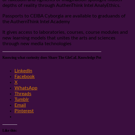
depths of reality through AuthenThink Intel AnalyEthics.
Passports to CEIBA Cyborgia are available to graduands of
the AuthernThink Intel Academy
It gives access to laboratories, courses, course modules and
new learning models that unites the arts and sciences
through new media technologies
Knowing what curiosity does Share The GloCaL Knowledge Pot
LinkedIn
Facebook
X
WhatsApp
Threads
Tumblr
Email
Pinterest
Like this: