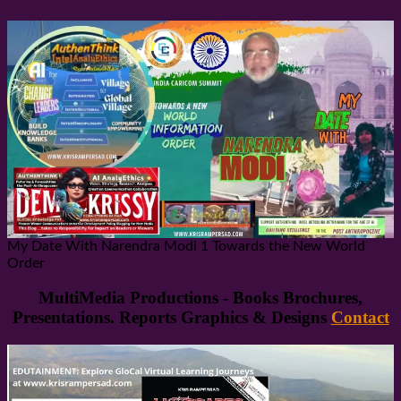
My Date With Narendra Modi 1 Towards the New World
Order
MultiMedia Productions - Books Brochures,
Presentations. Reports Graphics & Designs
Contact