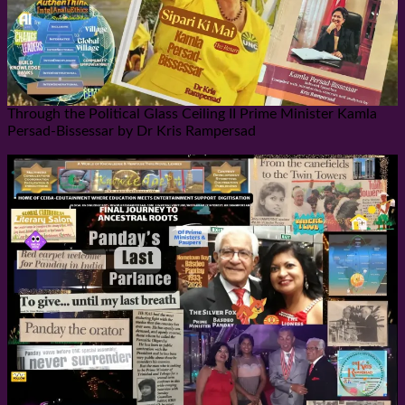
Through the Political Glass Ceiling II Prime Minister Kamla
Persad-Bissessar by Dr Kris Rampersad