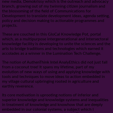
new media, Demokrissy which is the outreach and advocacy
branch, growing out of my twinning citizen journalism and
the blossoming of the field of Communications for
Development to translate development ideas, agenda setting,
policy and decision making to actionable programmes and
projects.
These are couched in this GloCal Knowledge Pot, portal
which, as a multipurpose intergenerational and intersectoral
knowledge facility is developing to unite the sciences and the
arts to bridge traditions and technologies which earned it
accolades as a winner in the Lumination Tech Challenge.
The notion of AuthenThink Intel AnalyEthics did not just fall
from a coconut tree! It spans my lifetime, part of my
evolution of new ways of using and applying knowledge with
tools and techniques to move ideas to action embedded in
my village cultural upbringing rooted in agriculture and
earthly reverence.
Its core motivation is uprooting notions of inferior and
superior knowledge and knowledge systems and inequalities
in treatment of knowledge and knowhow that are deeply
embedded in our colonial systems, a subject which I