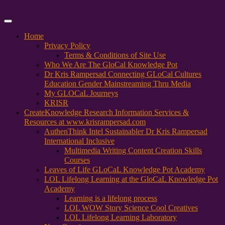
Primary
Menu
Home
Privacy Policy
Terms & Conditions of Site Use
Who We Are The GloCal Knowledge Pot
Dr Kris Rampersad Connecting GLoCal Cultures
Education Gender Mainstreaming Thru Media
My GLOCaL Journeys
KRISR
Create
Knowledge Research Information Services &
Resources at www.krisrampersad.com
AuthenThink Intel Sustainabler Dr Kris Rampersad
International Inclusive
Multimedia Writing Content Creation Skills
Courses
Leaves of Life GLoCaL Knowledge Pot Academy
LOL Lifelong Learning at the GloCaL Knowledge Pot
Academy
Learning is a lifelong process
LOL WOW Story Science Cool Creatives
LOL Lifelong Learning Laboratory