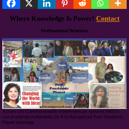
Share
Where Knowledge Is Power!
Contact
Multinational Relations
Across UN Commonwealth InterAmerican systems iNGOs
civi academia multimedia Dr Kris Rampersad Post Pandemic
Planet montage