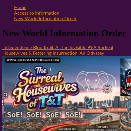
Home
Access to Information
New World Information Order
New World Information Order
InDependence Bloodtrail: AI The Invisible 99% SurReal
Housewives & Festering Insurrection: An Odyssey