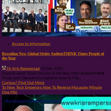
Access to Information
Recoding New Global Order AuthenTHINK Times People of
the Year
Dr Kris Rampersad
19 Dec 2025
Does AI merit Time's Person of the Year title? AuthenTHINK
Times with Demokrissy explores how to Flip...
Curious? Find Out More
To New Tech Emperors How To Reverse Macaulay Minute
One Min