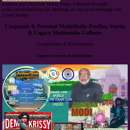
Explore and Discover Novel Roots n Routes through
interconnected GLoCaL Heritage at Glocal Knowledge Pot
Cover Image
Corporate & Personal MultiMedia Profiles, Stories
& Legacy Multimedia Galleries
Productions & Publications
Support Creations & Digitisations