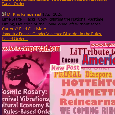
Based Order
Dr Kris Rampersad
1 Apr 2026
Lime Stage Hijacks, Copy Righting the National Pasttime
Liming, Deflation of the Dollar Wine left without sense...
Curious? Find Out More
Jamettry Encore Gender Violence Disorder in the Rules-
Based Order II