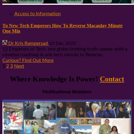
Access to Information
To New Tech Emperors How To Reverse Macaulay Minute
One Min
Dr Kris Rampersad
10 Dec 2025
12 Emperors of Tech, one globe-trotting truth-seeker with a
coveted roadmap & one tech minute to Reverse...
Curious? Find Out More
Posts
1
2
3
Next
pagination
Where Knowledge Is Power!
Contact
Multinational Relations