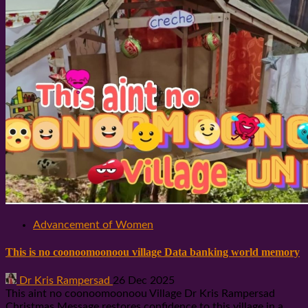
Advancement of Women
This is no coonoomoonoou village Data banking world memory
Dr Kris Rampersad
26 Dec 2025
This aint no coonoomoonoou Village Dr Kris Rampersad
Christmas Message restores confidence to this village in a...