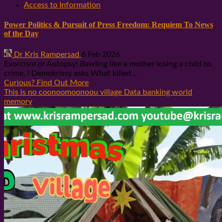
Access to Information
Power Politics & Pursuit of Press Freedom: Requiem To News
of the Day
Dr Kris Rampersad
6 Feb 2026
Exorcism or Autopsy! Bawling like a mother losing a child to
crime, I Demokrissy asks What killed...
Curious? Find Out More
This is no coonoomoonoou village Data banking world
memory