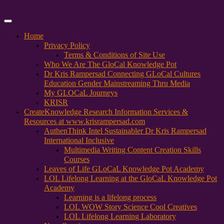
Primary
Menu
Home
Privacy Policy
Terms & Conditions of Site Use
Who We Are The GloCal Knowledge Pot
Dr Kris Rampersad Connecting GLoCal Cultures
Education Gender Mainstreaming Thru Media
My GLOCaL Journeys
KRISR
Create
Knowledge Research Information Services &
Resources at www.krisrampersad.com
AuthenThink Intel Sustainabler Dr Kris Rampersad
International Inclusive
Multimedia Writing Content Creation Skills
Courses
Leaves of Life GLoCaL Knowledge Pot Academy
LOL Lifelong Learning at the GloCaL Knowledge Pot
Academy
Learning is a lifelong process
LOL WOW Story Science Cool Creatives
LOL Lifelong Learning Laboratory