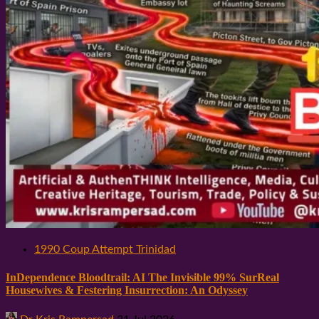
1990 Coup Attempt Trinidad
InDependence Bloodtrail: AI The Invisible 99% SurReal
Housewives & Festering Insurrection: An Odyssey