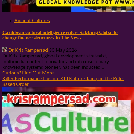
Ancient Cultures
Caribbean cultural intelligence enters Salzburg Global to
change finance structures In The News
Dr Kris Rampersad
30 May 2026
Dr Kris Rampersad, global development strategist,
multimedia content innovator and interdisciplinary
knowledge systems pioneer, has been inducted...
Curious? Find Out More
Killer Performance Illusion: KPI Kulture Jam pon the Rules
Based Order