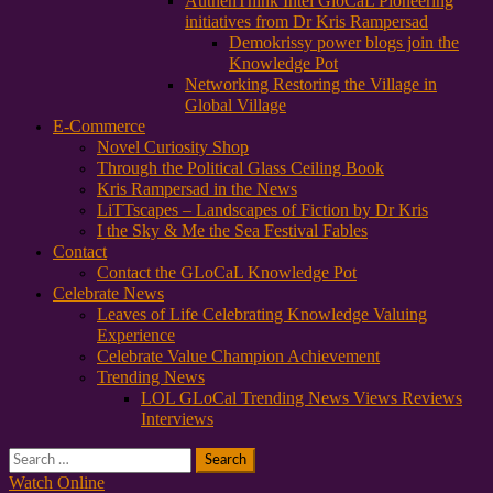
AuthenThink Intel GloCaL Pioneering
initiatives from Dr Kris Rampersad
Demokrissy power blogs join the
Knowledge Pot
Networking Restoring the Village in
Global Village
E-Commerce
Novel Curiosity Shop
Through the Political Glass Ceiling Book
Kris Rampersad in the News
LiTTscapes – Landscapes of Fiction by Dr Kris
I the Sky & Me the Sea Festival Fables
Contact
Contact the GLoCaL Knowledge Pot
Celebrate News
Leaves of Life Celebrating Knowledge Valuing
Experience
Celebrate Value Champion Achievement
Trending News
LOL GLoCal Trending News Views Reviews
Interviews
Search
for:
Watch Online