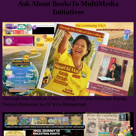
Ask About BooksTo MultiMedia
Initiatives
Through the Political Glass Ceiling II Prime Minister Kamla
Persad-Bissessar by Dr Kris Rampersad