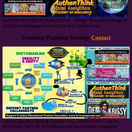
AuthenThink Intel AI AnalyEthics - Village To Global Village at
GloCal Knowledge Pot with Dr Kris Rampersad
Visioning Planning Strategy
Contact
Equity Equality Beijing Gender Rio Climate Paris Culture
WSIS Info Tech Dr Kris Rampersd Sustainable Synergies