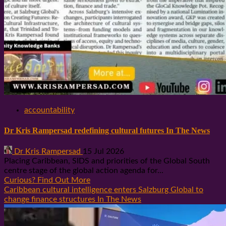
accountability
Dr Kris Rampersad redefining cultural futures In The News
Dr Kris Rampersad
15 Jul 2026
Placing Caribbean, SIDS and priorities of the Global South
centre stage of the global action agenda for...
Curious? Find Out More
Caribbean cultural intelligence enters Salzburg Global to
change finance structures In The News