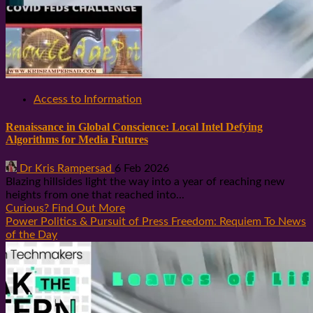
Access to Information
Renaissance in Global Conscience: Local Intel Defying
Algorithms for Media Futures
Dr Kris Rampersad
6 Feb 2026
Blazing hillsides light the way into a year of reaching new
heights from one that reached into...
Curious? Find Out More
Power Politics & Pursuit of Press Freedom: Requiem To News
of the Day