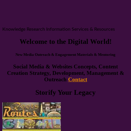
Knowledge Research Information Services & Resources
Welcome to the Digital World!
New Media Outreach & Engagement Materials & Mentoring
Social Media & Websites Concepts, Content
Creation Strategy, Development, Management &
Outreach
Contact
Storify Your Legacy