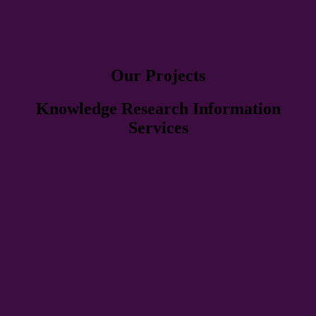
Our Projects
Knowledge Research Information
Services