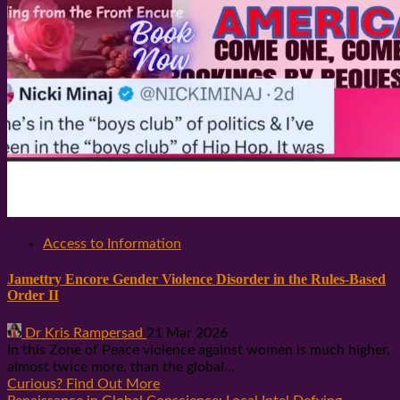
Access to Information
Jamettry Encore Gender Violence Disorder in the Rules-Based
Order II
Dr Kris Rampersad
21 Mar 2026
In this Zone of Peace violence against women is much higher,
almost twice more, than the global...
Curious? Find Out More