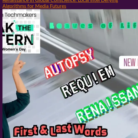
Renaissance in Global Conscience: Local Intel Defying
Algorithms for Media Futures