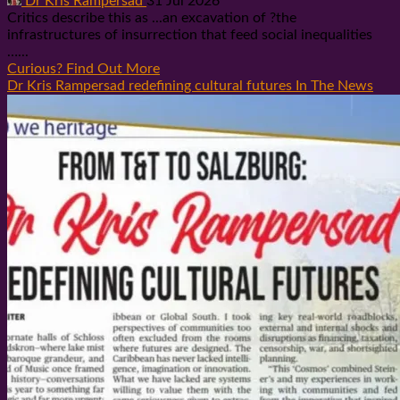
Dr Kris Rampersad
31 Jul 2026
Critics describe this as ...an excavation of ?the
infrastructures of insurrection that feed social inequalities
…...
Curious? Find Out More
Dr Kris Rampersad redefining cultural futures In The News