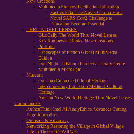
New Creations
Multimedia Strategy Facilitation Education
Fact vs Fake The Novel Corona Virus
Novel SARS-Cov2 Challenge to
Education Become Essential
THRU NOVEL LENSES
GLoCally The World Thru Novel Lenses
Kris Rampersad Books: New Creations
Portfolio
Landscapes of Fiction Global MultiMedia
Edition
One Night To Bloom Pioneers Literary Genre
Multimedia MicroEpic
Museum
Our InterConnected Global Heritage
Interconnecting Education Media & Cultural
Heritage
Ancient New World Heritage Thru Novel Lenses
Communicate
AuthenThink Intel AI AnalyEthics Advances Cutting
Edge Journalism
Outreach & Advocacy
Networking Restoring the Village in Global Village
Life in Time of COVID-19