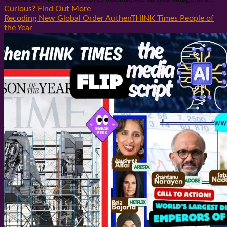
Curious? Find Out More
Recoding New Global Order AuthenTHINK Times People of
the Year