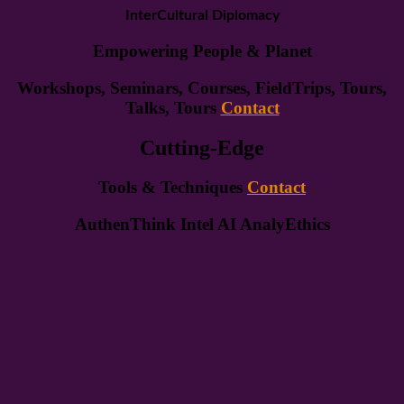
InterCultural Diplomacy
Empowering People & Planet
Workshops, Seminars, Courses, FieldTrips, Tours,
Talks, Tours
Contact
Cutting-Edge
Tools & Techniques
Contact
AuthenThink Intel AI AnalyEthics