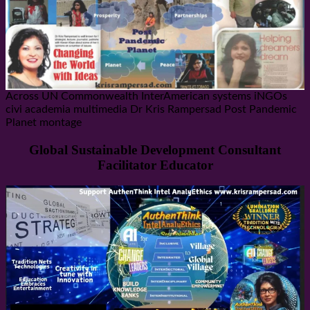
Across UN Commonwealth InterAmerican systems iNGOs
civi academia multimedia Dr Kris Rampersad Post Pandemic
Planet montage
Global Sustainable Development Consultant
Facilitator Educator