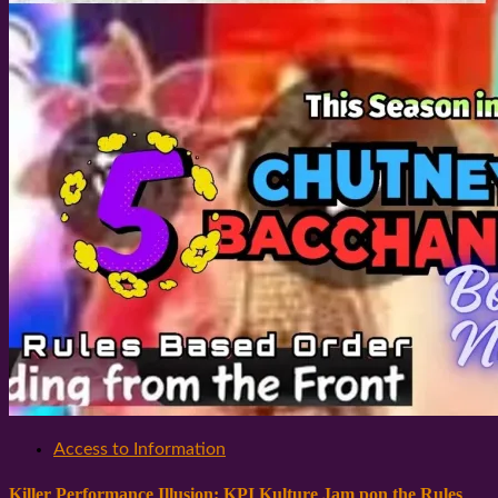
Access to Information
Killer Performance Illusion: KPI Kulture Jam pon the Rules