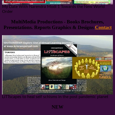
My Date With Narendra Modi 1 Towards the New World
Order
MultiMedia Productions - Books Brochures,
Presentations. Reports Graphics & Designs
Contact
LiTTscapes to heal self schisms in the post pandemic planet
NEW