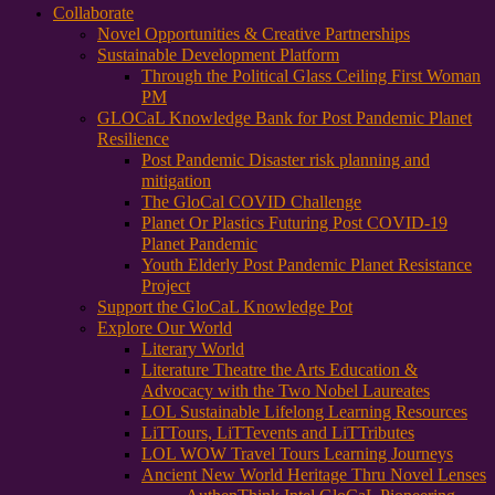
Collaborate
Novel Opportunities & Creative Partnerships
Sustainable Development Platform
Through the Political Glass Ceiling First Woman
PM
GLOCaL Knowledge Bank for Post Pandemic Planet
Resilience
Post Pandemic Disaster risk planning and
mitigation
The GloCal COVID Challenge
Planet Or Plastics Futuring Post COVID-19
Planet Pandemic
Youth Elderly Post Pandemic Planet Resistance
Project
Support the GloCaL Knowledge Pot
Explore Our World
Literary World
Literature Theatre the Arts Education &
Advocacy with the Two Nobel Laureates
LOL Sustainable Lifelong Learning Resources
LiTTours, LiTTevents and LiTTributes
LOL WOW Travel Tours Learning Journeys
Ancient New World Heritage Thru Novel Lenses