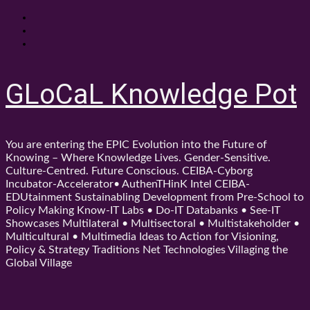
Skip
About
to
Contact
content
Shop
GLoCaL Knowledge Pot
You are entering the EPIC Evolution into the Future of
Knowing – Where Knowledge Lives. Gender-Sensitive.
Culture-Centred. Future Conscious. CEIBA-Cyborg
Incubator-Accelerator• AuthenTHinK Intel CEIBA-
EDUtainment Sustainabling Development from Pre-School to
Policy Making Know-IT Labs • Do-IT Databanks • See-IT
Showcases Multilateral • Multisectoral • Multistakeholder •
Multicultural • Multimedia Ideas to Action for Visioning,
Policy & Strategy Traditions Net Technologies Villaging the
Global Village