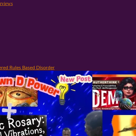
rviews
ered Rules Based Disorder