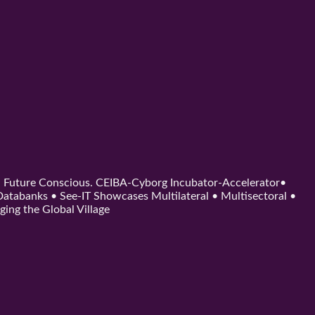
d. Future Conscious. CEIBA-Cyborg Incubator-Accelerator•
tabanks • See-IT Showcases Multilateral • Multisectoral •
ging the Global Village