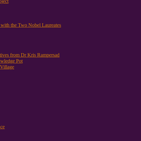
oject
y with the Two Nobel Laureates
atives from Dr Kris Rampersad
owledge Pot
Village
nce