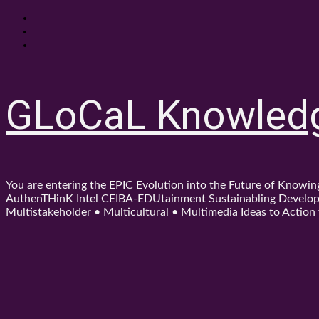
Skip
About
to
Contact
content
Shop
GLoCaL Knowled
You are entering the EPIC Evolution into the Future of Know
AuthenTHinK Intel CEIBA-EDUtainment Sustainabling Developm
Multistakeholder • Multicultural • Multimedia Ideas to Action f