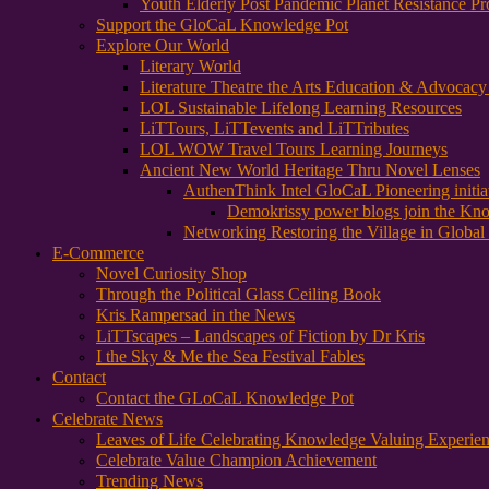
Youth Elderly Post Pandemic Planet Resistance Pr
Support the GloCaL Knowledge Pot
Explore Our World
Literary World
Literature Theatre the Arts Education & Advocac
LOL Sustainable Lifelong Learning Resources
LiTTours, LiTTevents and LiTTributes
LOL WOW Travel Tours Learning Journeys
Ancient New World Heritage Thru Novel Lenses
AuthenThink Intel GloCaL Pioneering initi
Demokrissy power blogs join the Kn
Networking Restoring the Village in Global 
E-Commerce
Novel Curiosity Shop
Through the Political Glass Ceiling Book
Kris Rampersad in the News
LiTTscapes – Landscapes of Fiction by Dr Kris
I the Sky & Me the Sea Festival Fables
Contact
Contact the GLoCaL Knowledge Pot
Celebrate News
Leaves of Life Celebrating Knowledge Valuing Experie
Celebrate Value Champion Achievement
Trending News