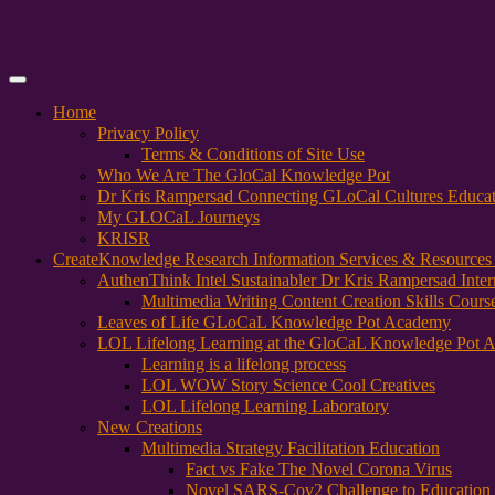
Primary
Menu
Home
Privacy Policy
Terms & Conditions of Site Use
Who We Are The GloCal Knowledge Pot
Dr Kris Rampersad Connecting GLoCal Cultures Educa
My GLOCaL Journeys
KRISR
Create
Knowledge Research Information Services & Resources
AuthenThink Intel Sustainabler Dr Kris Rampersad Intern
Multimedia Writing Content Creation Skills Cours
Leaves of Life GLoCaL Knowledge Pot Academy
LOL Lifelong Learning at the GloCaL Knowledge Pot 
Learning is a lifelong process
LOL WOW Story Science Cool Creatives
LOL Lifelong Learning Laboratory
New Creations
Multimedia Strategy Facilitation Education
Fact vs Fake The Novel Corona Virus
Novel SARS-Cov2 Challenge to Education 