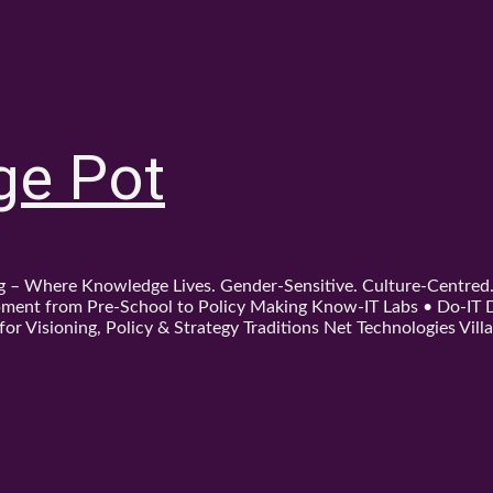
ge Pot
ing – Where Knowledge Lives. Gender-Sensitive. Culture-Centre
ent from Pre-School to Policy Making Know-IT Labs • Do-IT Da
or Visioning, Policy & Strategy Traditions Net Technologies Villa