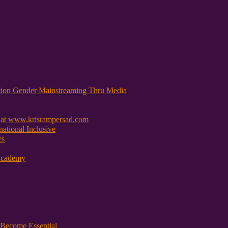
tion Gender Mainstreaming Thru Media
 at www.krisrampersad.com
ational Inclusive
es
Academy
Become Essential