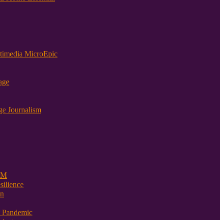
timedia MicroEpic
age
ge Journalism
 PM
ilience
on
t Pandemic