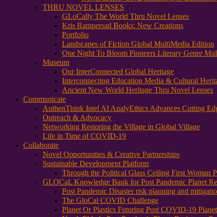
THRU NOVEL LENSES
GLoCally The World Thru Novel Lenses
Kris Rampersad Books: New Creations
Portfolio
Landscapes of Fiction Global MultiMedia Edition
One Night To Bloom Pioneers Literary Genre Mul
Museum
Our InterConnected Global Heritage
Interconnecting Education Media & Cultural Herit
Ancient New World Heritage Thru Novel Lenses
Communicate
AuthenThink Intel AI AnalyEthics Advances Cutting Ed
Outreach & Advocacy
Networking Restoring the Village in Global Village
Life in Time of COVID-19
Collaborate
Novel Opportunities & Creative Partnerships
Sustainable Development Platform
Through the Political Glass Ceiling First Woman
GLOCaL Knowledge Bank for Post Pandemic Planet Res
Post Pandemic Disaster risk planning and mitigati
The GloCal COVID Challenge
Planet Or Plastics Futuring Post COVID-19 Plane