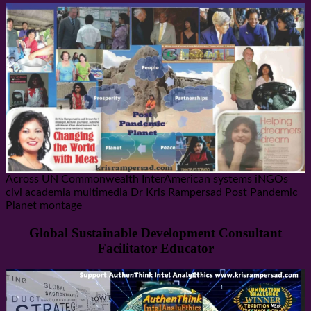
Across UN Commonwealth InterAmerican systems iNGOs
civi academia multimedia Dr Kris Rampersad Post Pandemic
Planet montage
Global Sustainable Development Consultant
Facilitator Educator