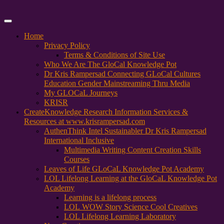
Primary
Menu
Home
Privacy Policy
Terms & Conditions of Site Use
Who We Are The GloCal Knowledge Pot
Dr Kris Rampersad Connecting GLoCal Cultures
Education Gender Mainstreaming Thru Media
My GLOCaL Journeys
KRISR
Create
Knowledge Research Information Services &
Resources at www.krisrampersad.com
AuthenThink Intel Sustainabler Dr Kris Rampersad
International Inclusive
Multimedia Writing Content Creation Skills
Courses
Leaves of Life GLoCaL Knowledge Pot Academy
LOL Lifelong Learning at the GloCaL Knowledge Pot
Academy
Learning is a lifelong process
LOL WOW Story Science Cool Creatives
LOL Lifelong Learning Laboratory