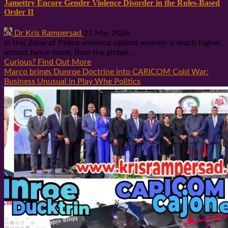
Jamettry Encore Gender Violence Disorder in the Rules-Based
Order II
Dr Kris Rampersad
21 Mar 2026
In this Zone of Peace violence against women is much higher,
almost twice more, than the global...
Curious? Find Out More
Marco brings Dunroe Doctrine into CARICOM Cold War:
Business Unusual in Play Whe Politics