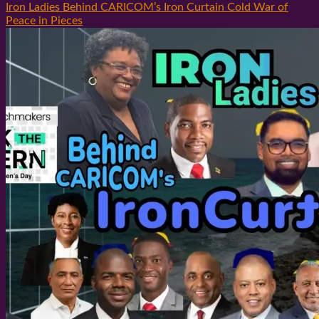
Iron Ladies Behind CARICOM’s Iron Curtain Cold War of
Peace in Pieces