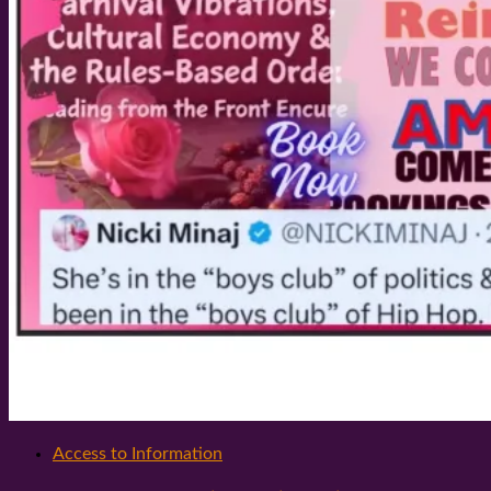
Access to Information