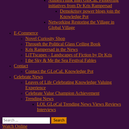
AuthenThink Intel GloCaL Pioneering
initiatives from Dr Kris Rampersad
Demokrissy power blogs join the
Knowledge Pot
Networking Restoring the Village in
Global Village
E-Commerce
Novel Curiosity Shop
Through the Political Glass Ceiling Book
Kris Rampersad in the News
LiTTscapes – Landscapes of Fiction by Dr Kris
I the Sky & Me the Sea Festival Fables
Contact
Contact the GLoCaL Knowledge Pot
Celebrate News
Leaves of Life Celebrating Knowledge Valuing
Experience
Celebrate Value Champion Achievement
Trending News
LOL GLoCal Trending News Views Reviews
Interviews
Search
for:
Watch Online