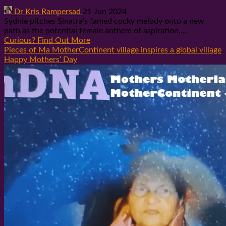
Dr Kris Rampersad
21 Jun 2024
Sydnie pitches Sinatra’s famed cocky melody onto a new
path as the potential female anthem of aspiration,...
Curious? Find Out More
Pieces of Ma MotherContinent village inspires a global village
Happy Mothers’ Day