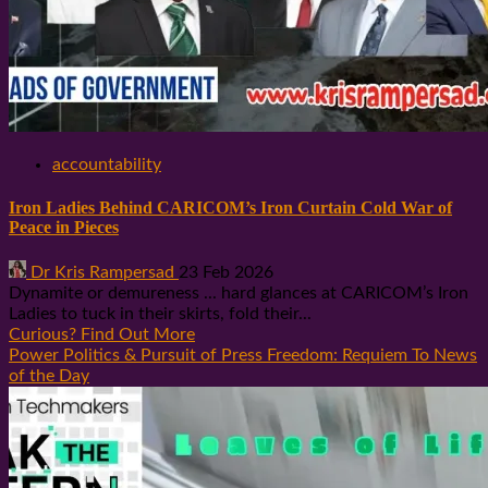
accountability
Iron Ladies Behind CARICOM’s Iron Curtain Cold War of
Peace in Pieces
Dr Kris Rampersad
23 Feb 2026
Dynamite or demureness ... hard glances at CARICOM’s Iron
Ladies to tuck in their skirts, fold their...
Curious? Find Out More
Power Politics & Pursuit of Press Freedom: Requiem To News
of the Day