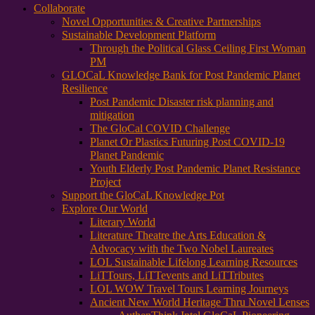
Collaborate
Novel Opportunities & Creative Partnerships
Sustainable Development Platform
Through the Political Glass Ceiling First Woman
PM
GLOCaL Knowledge Bank for Post Pandemic Planet
Resilience
Post Pandemic Disaster risk planning and
mitigation
The GloCal COVID Challenge
Planet Or Plastics Futuring Post COVID-19
Planet Pandemic
Youth Elderly Post Pandemic Planet Resistance
Project
Support the GloCaL Knowledge Pot
Explore Our World
Literary World
Literature Theatre the Arts Education &
Advocacy with the Two Nobel Laureates
LOL Sustainable Lifelong Learning Resources
LiTTours, LiTTevents and LiTTributes
LOL WOW Travel Tours Learning Journeys
Ancient New World Heritage Thru Novel Lenses