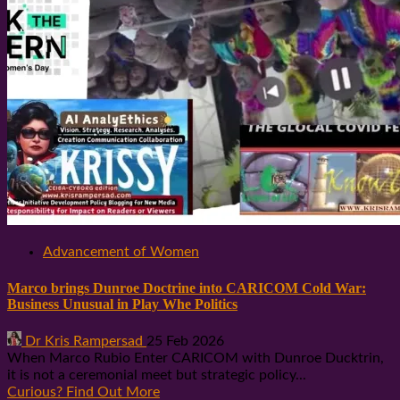
Advancement of Women
Marco brings Dunroe Doctrine into CARICOM Cold War:
Business Unusual in Play Whe Politics
Dr Kris Rampersad
25 Feb 2026
When Marco Rubio Enter CARICOM with Dunroe Ducktrin,
it is not a ceremonial meet but strategic policy...
Curious? Find Out More