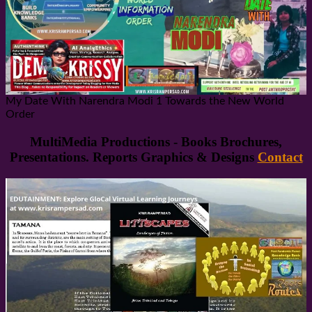
My Date With Narendra Modi 1 Towards the New World
Order
MultiMedia Productions - Books Brochures,
Presentations. Reports Graphics & Designs
Contact