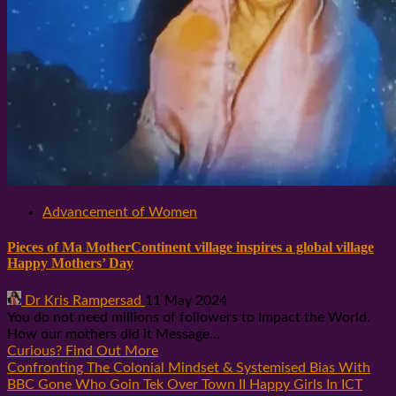
Advancement of Women
Pieces of Ma MotherContinent village inspires a global village
Happy Mothers’ Day
Dr Kris Rampersad
11 May 2024
You do not need millions of followers to Impact the World.
How our mothers did it Message...
Curious? Find Out More
Confronting The Colonial Mindset & Systemised Bias With
BBC Gone Who Goin Tek Over Town II Happy Girls In ICT