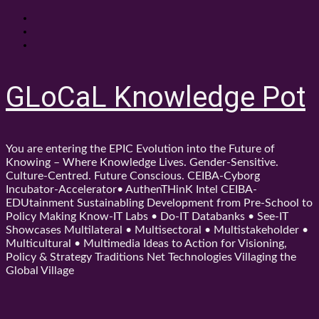
Skip
About
to
Contact
content
Shop
GLoCaL Knowledge Pot
You are entering the EPIC Evolution into the Future of
Knowing – Where Knowledge Lives. Gender-Sensitive.
Culture-Centred. Future Conscious. CEIBA-Cyborg
Incubator-Accelerator• AuthenTHinK Intel CEIBA-
EDUtainment Sustainabling Development from Pre-School to
Policy Making Know-IT Labs • Do-IT Databanks • See-IT
Showcases Multilateral • Multisectoral • Multistakeholder •
Multicultural • Multimedia Ideas to Action for Visioning,
Policy & Strategy Traditions Net Technologies Villaging the
Global Village