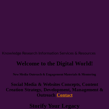
Knowledge Research Information Services & Resources
Welcome to the Digital World!
New Media Outreach & Engagement Materials & Mentoring
Social Media & Websites Concepts, Content
Creation Strategy, Development, Management &
Outreach
Contact
Storify Your Legacy