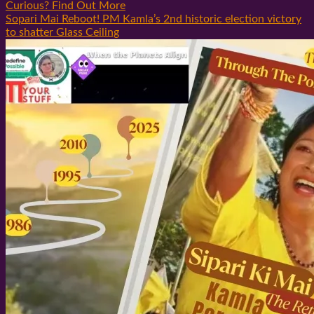
Curious? Find Out More
Sopari Mai Reboot! PM Kamla’s 2nd historic election victory
to shatter Glass Ceiling