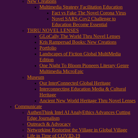
New Creations
Multimedia Strategy Facilitation Education
Fact vs Fake The Novel Corona Virus
Novel SARS-Cov2 Challenge to
Education Become Essential
THRU NOVEL LENSES
GLoCally The World Thru Novel Lenses
Kris Rampersad Books: New Creations
Portfolio
Landscapes of Fiction Global MultiMedia
Edition
One Night To Bloom Pioneers Literary Genre
Multimedia MicroEpic
Museum
Our InterConnected Global Heritage
Interconnecting Education Media & Cultural
Heritage
Ancient New World Heritage Thru Novel Lenses
Communicate
AuthenThink Intel AI AnalyEthics Advances Cutting
Edge Journalism
Outreach & Advocacy
Networking Restoring the Village in Global Village
Life in Time of COVID-19