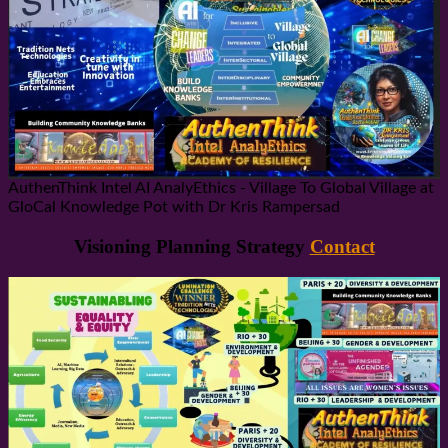
AuthenThink Intel AI AnalyEthics - Village To Global Village at
GloCal Knowledge Pot with Dr Kris Rampersad
Visioning Planning Strategy
Contact