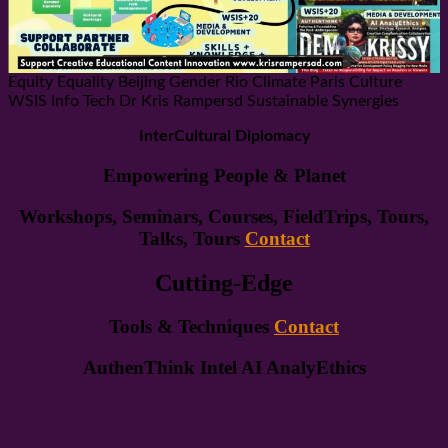
Equity Equality Beijing Gender Rio Climate Paris Culture
WSIS Info Tech Dr Kris Rampersd Sustainable Synergies
InterCultural Diplomacy
Empowering People & Planet
Workshops, Seminars, Courses, FieldTrips, Tours,
Talks, Tours
Contact
Cutting-Edge
Tools & Techniques
Contact
AuthenThink Intel AI AnalyEthics