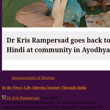
Advancement of Women
In the News: Life-Altering Journey Through India
Dr Kris Rampersad
7 Jul 2025
In the News: Heritage educator Dr Kris Rampersad on
mapping India’s development 180 years after ancestors left....