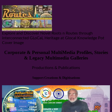
Explore and Discover Novel Roots n Routes through
interconnected GLoCaL Heritage at Glocal Knowledge Pot
Cover Image
Corporate & Personal MultiMedia Profiles, Stories
& Legacy Multimedia Galleries
Productions & Publications
Support Creations & Digitisations