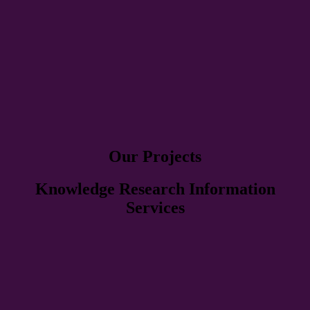
Our Projects
Knowledge Research Information
Services