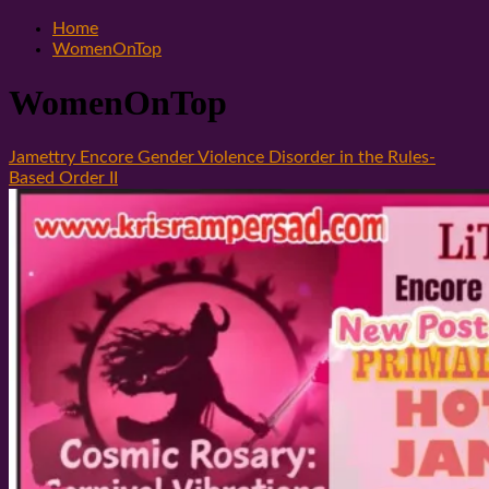
Home
WomenOnTop
WomenOnTop
Jamettry Encore Gender Violence Disorder in the Rules-
Based Order II