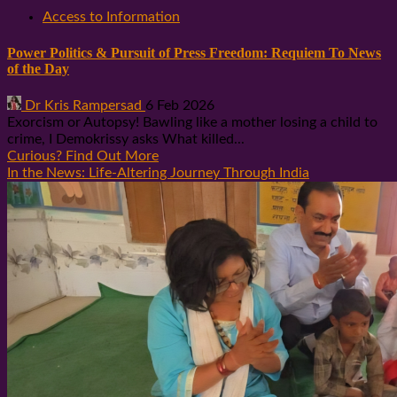
Access to Information
Power Politics & Pursuit of Press Freedom: Requiem To News
of the Day
Dr Kris Rampersad
6 Feb 2026
Exorcism or Autopsy! Bawling like a mother losing a child to
crime, I Demokrissy asks What killed...
Curious? Find Out More
In the News: Life-Altering Journey Through India