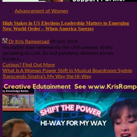
Advancement of Women
High Stakes in US Elections Leadership Matters to Emerging
New World Order – When America Sneezes
Dr Kris Rampersad
29 Oct 2024
No matter how vehemently the USA sneezes, virally
spreading its cold, flu and pandemic ailments across
borders,...
Curious? Find Out More
What Is A Woman Power Shift in Musical Boardroom Sydnie
Transcends Sinatra’s My Way the Hi-Way