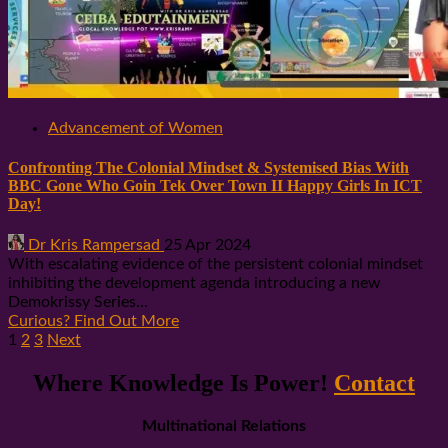
Advancement of Women
Confronting The Colonial Mindset & Systemised Bias With
BBC Gone Who Goin Tek Over Town II Happy Girls In ICT
Day!
Dr Kris Rampersad
25 Apr 2024
With escalating evidence of the persistent colonial mindset
inhibiting the development agenda introducing a new
Demokrissy Series...
Curious? Find Out More
Posts
1
2
3
Next
pagination
Where Knowledge Is Power!
Contact
Multinational Relations