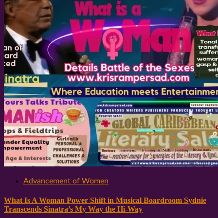
Advancement of Women
What Is A Woman Power Shift in Musical Boardroom Sydnie
Transcends Sinatra’s My Way the Hi-Way