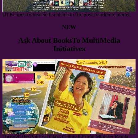
LiTTscapes to heal self schisms in the post pandemic planet
NEW
Ask About BooksTo MultiMedia
Initiatives
Through the Political Glass Ceiling II Prime Minister Kamla