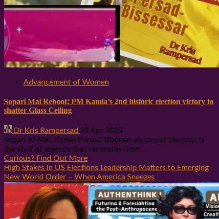
Advancement of Women
Sopari Mai Reboot! PM Kamla’s 2nd historic election victory to
shatter Glass Ceiling
Dr Kris Rampersad
29 Apr 2025
Sopari Ki Mai, Kamla Persad-Bisessar victory at the post is
the stuff of legends that resonates from...
Curious? Find Out More
High Stakes in US Elections Leadership Matters to Emerging
New World Order – When America Sneezes